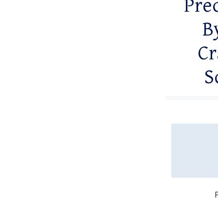
Prec
B
Cr
S