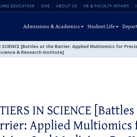
UING EDUCATION
GIVE
ABOUT US
HR & FACULTY AFFAIRS
Admissions & Academics
Student Life
Depar
SCIENCE [Battles at the Barrier: Applied Multiomics for Precis
Science & Research Institute]
IERS IN SCIENCE [Battles 
rrier: Applied Multiomics 