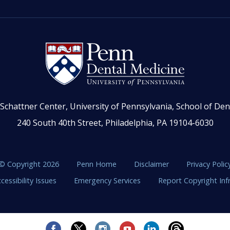
Schattner Center, University of Pennsylvania, School of Den
240 South 40th Street, Philadelphia, PA 19104-6030
© Copyright 2026
Penn Home
Disclaimer
Privacy Polic
cessibility Issues
Emergency Services
Report Copyright In