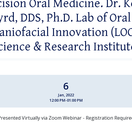
ision Oral Medicine. Dr. 
yrd, DDS, Ph.D. Lab of Oral
aniofacial Innovation (LOC
cience & Research Institut
6
Jan, 2022
12:00 PM-01:00 PM
Presented Virtually via Zoom Webinar - Registration Require