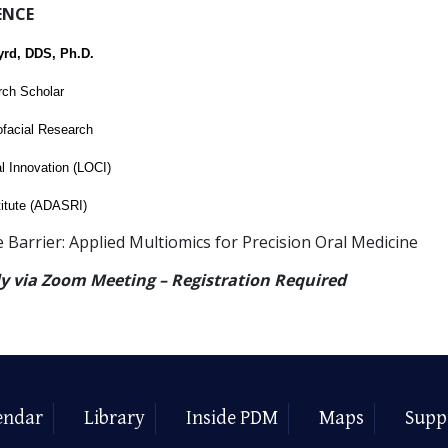
ENCE
yrd, DDS, Ph.D.
rch Scholar
ofacial Research
al Innovation (LOCI)
itute (ADASRI)
e Barrier: Applied Multiomics for Precision Oral Medicine
ly via Zoom Meeting – Registration Required
endar
Library
Inside PDM
Maps
Supp