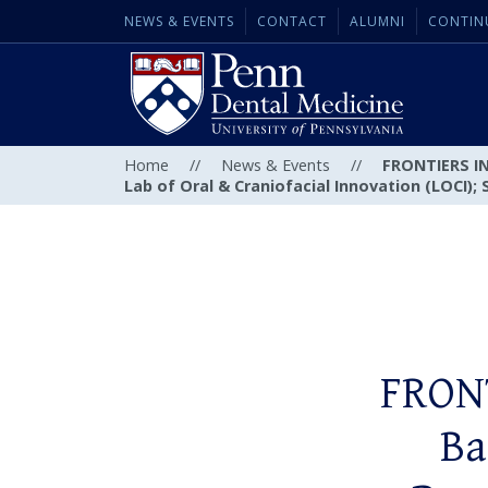
NEWS & EVENTS
CONTACT
ALUMNI
CONTIN
Home
//
News & Events
//
FRONTIERS IN 
Lab of Oral & Craniofacial Innovation (LOCI); 
FRONT
Ba