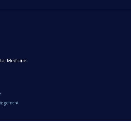
tal Medicine
y
fringement