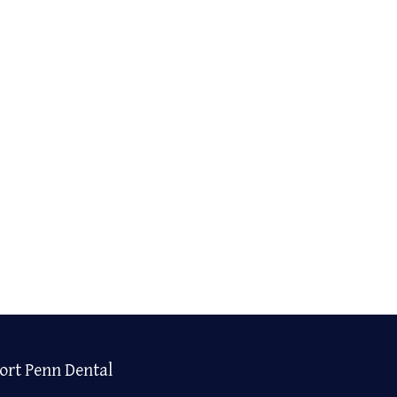
ort Penn Dental