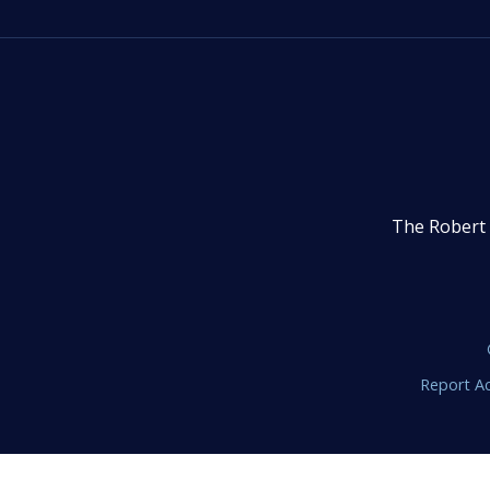
The Robert 
Report Ac