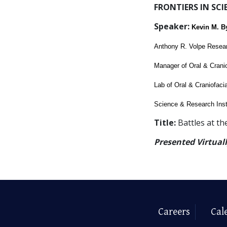
FRONTIERS IN SCI
Speaker:
Kevin M. B
Anthony R. Volpe Resea
Manager of Oral & Crani
Lab of Oral & Craniofaci
Science & Research Inst
Title:
Battles at th
Presented Virtual
Careers
Cal