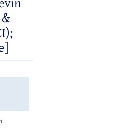
Kevin
 &
I);
e]
d