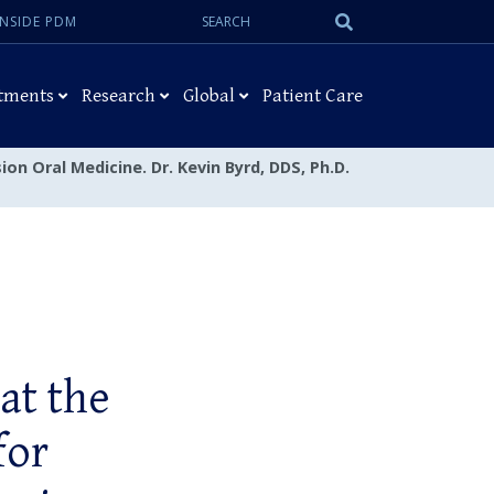
Search:
Submit
INSIDE PDM
Search
tments
Research
Global
Patient Care
ion Oral Medicine. Dr. Kevin Byrd, DDS, Ph.D.
at the
for