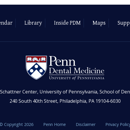
endar
Library
Inside PDM
Maps
Supp
Schattner Center, University of Pennsylvania, School of Den
240 South 40th Street, Philadelphia, PA 19104-6030
© Copyright 2026
Penn Home
Disclaimer
Privacy Polic