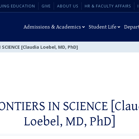
UING EDUCATION
GIVE
ABOUT US
HR & FACULTY AFFAIRS
Admissions & Academics
Student Life
Depar
 SCIENCE [Claudia Loebel, MD, PhD]
ONTIERS IN SCIENCE [Clau
Loebel, MD, PhD]