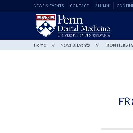
NEWS & EVENTS
CONTACT
ALUMNI
CONTIN
Home
//
News & Events
//
FRONTIERS IN
FR