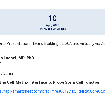
10
Apr, 2025
12:00 PM-01:00 PM
rid Presentation - Evans Building LL-20A and virtually via 
ia Loebel, MD, PhD
r
sylvania
the Cell-Matrix Interface to Probe Stem Cell Function
ps://app.smartsheet.com/b/form/ea061274c61d4fca98c7e0c3