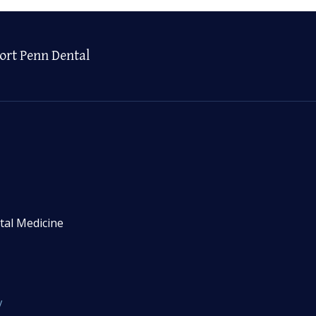
ort Penn Dental
tal Medicine
y