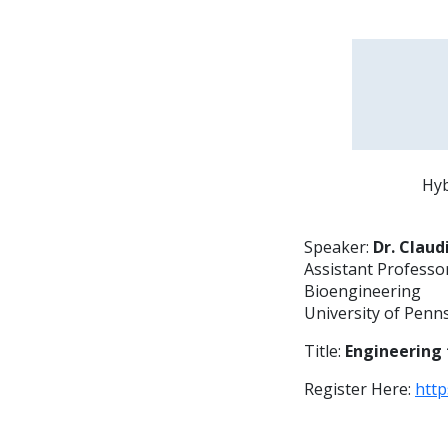
Hyb
Speaker:
Dr. Claud
Assistant Professo
Bioengineering
University of Penn
Title:
Engineering 
Register Here:
htt