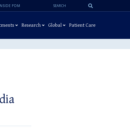
Search:
Submit
INSIDE PDM
Search
tments
Research
Global
Patient Care
dia