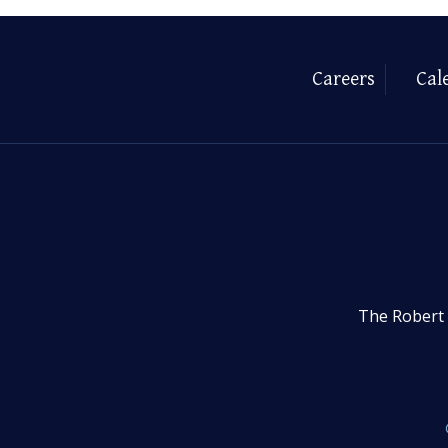
Careers
Cal
The Robert 