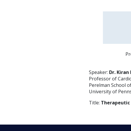
Pr
Speaker:
Dr. Kira
Professor of Cardi
Perelman School of
University of Penn
Title:
Therapeutic 