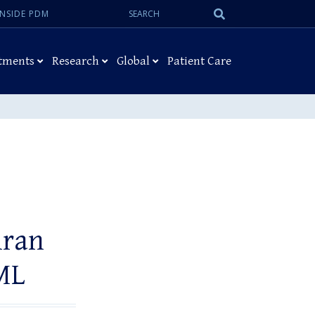
Search:
Submit
INSIDE PDM
Search
tments
Research
Global
Patient Care
iran
ML