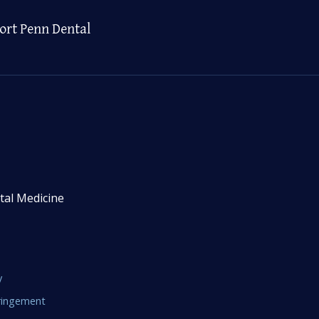
ort Penn Dental
tal Medicine
y
fringement