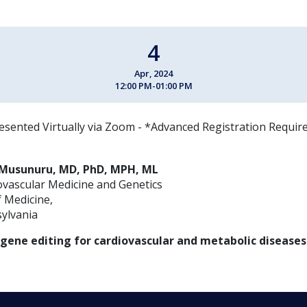
4
Apr, 2024
12:00 PM-01:00 PM
esented Virtually via Zoom - *Advanced Registration Requir
n Musunuru, MD, PhD, MPH, ML
ovascular Medicine and Genetics
 Medicine,
sylvania
gene editing for cardiovascular and metabolic diseases