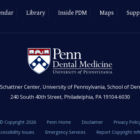
endar
Library
Inside PDM
Maps
Supp
Schattner Center, University of Pennsylvania, School of Den
240 South 40th Street, Philadelphia, PA 19104-6030
© Copyright 2026
Penn Home
Disclaimer
Privacy Polic
cessibility Issues
Emergency Services
Report Copyright In