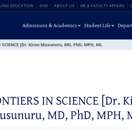
UING EDUCATION
GIVE
ABOUT US
HR & FACULTY AFFAIRS
Admissions & Academics
Student Life
Depar
 SCIENCE [Dr. Kiran Musunuru, MD, PhD, MPH, ML
NTIERS IN SCIENCE [Dr. K
usunuru, MD, PhD, MPH, 