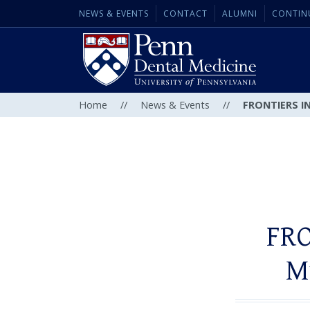
NEWS & EVENTS
CONTACT
ALUMNI
CONTIN
Home
//
News & Events
//
FRONTIERS IN
FRO
M