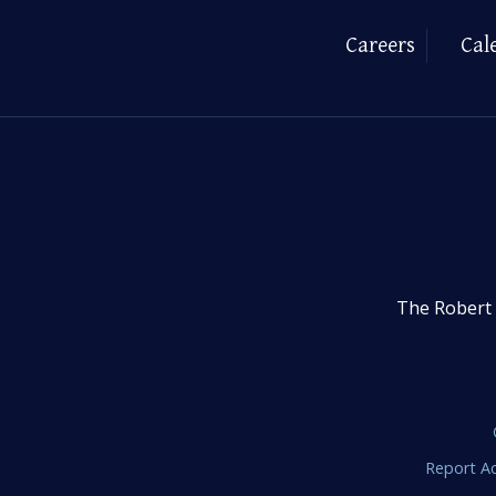
Careers
Cal
The Robert 
Report Ac