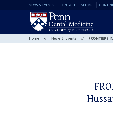
NEWS & EVENTS
CONTACT
ALUMNI
CONTIN
Home
//
News & Events
//
FRONTIERS IN
FRO
Hussa