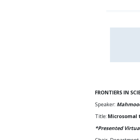
FRONTIERS IN SCI
Speaker:
Mahmood
Title:
Microsomal t
*Presented Virtua
Chair, Department 