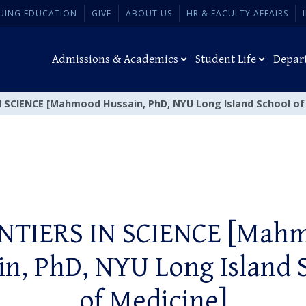
UING EDUCATION
GIVE
ABOUT US
HR & FACULTY AFFAIRS
Admissions & Academics
Student Life
Depar
 SCIENCE [Mahmood Hussain, PhD, NYU Long Island School of
NTIERS IN SCIENCE [Mah
in, PhD, NYU Long Island 
of Medicine]