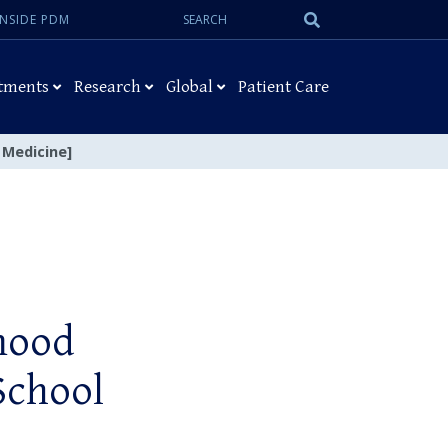
Search:
Submit
INSIDE PDM
Search
tments
Research
Global
Patient Care
 Medicine]
mood
School