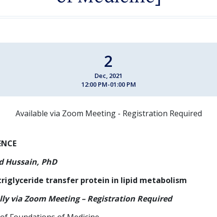
2
Dec, 2021
12:00 PM-01:00 PM
Available via Zoom Meeting - Registration Required
ENCE
 Hussain, PhD
riglyceride transfer protein in lipid metabolism
lly via Zoom Meeting – Registration Required
of Foundations of Medicine