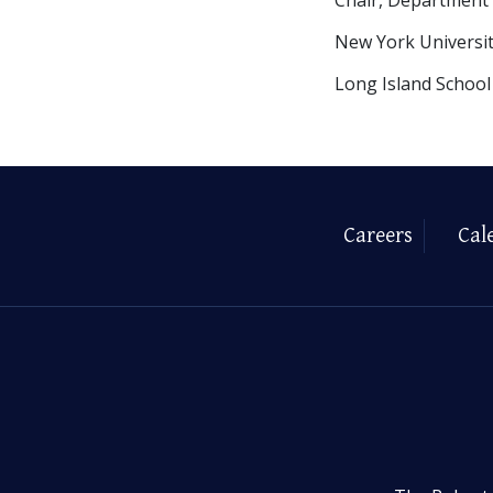
New York Universi
Long Island School
Careers
Cal