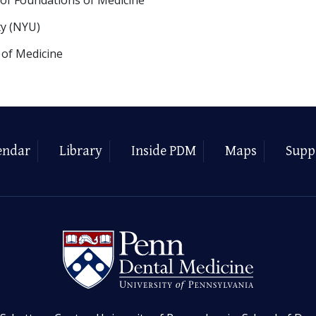
ty (NYU)
 of Medicine
endar
Library
Inside PDM
Maps
Supp