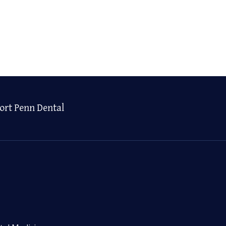
ort Penn Dental