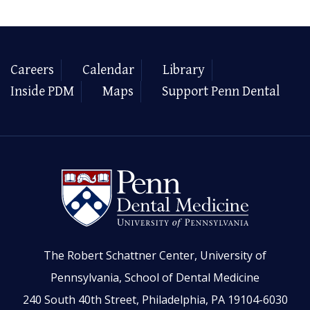
Careers
Calendar
Library
Inside PDM
Maps
Support Penn Dental
The Robert Schattner Center, University of
Pennsylvania, School of Dental Medicine
240 South 40th Street, Philadelphia, PA 19104-6030