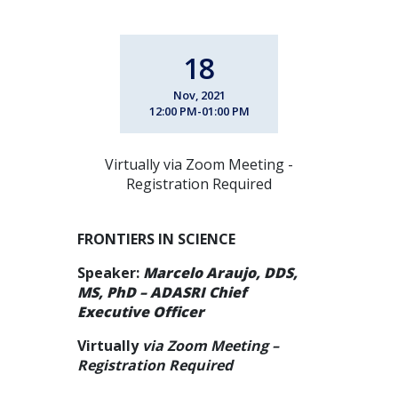
18
Nov, 2021
12:00 PM-01:00 PM
Virtually via Zoom Meeting -
Registration Required
FRONTIERS IN SCIENCE
Speaker:
Marcelo Araujo, DDS,
MS, PhD – ADASRI Chief
Executive Officer
Virtually
via Zoom Meeting –
Registration Required