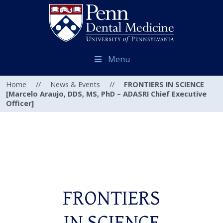
Menu
Home
//
News & Events
//
FRONTIERS IN SCIENCE
[Marcelo Araujo, DDS, MS, PhD – ADASRI Chief Executive
Officer]
FRONTIERS