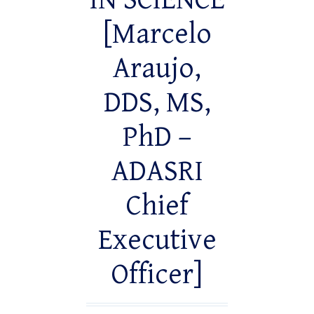
IN SCIENCE
[Marcelo
Araujo,
DDS, MS,
PhD –
ADASRI
Chief
Executive
Officer]