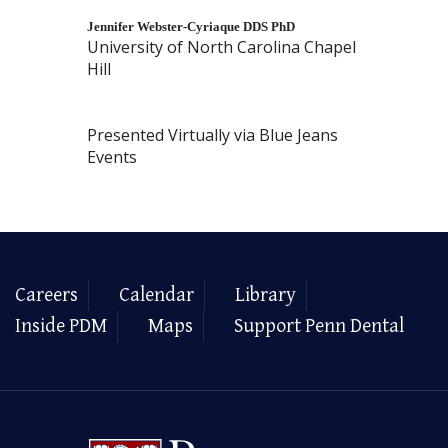
Jennifer
Webster
-Cyriaque DDS PhD
University of North Carolina Chapel
Hill
Presented Virtually via Blue Jeans
Events
Careers
Calendar
Library
Inside PDM
Maps
Support Penn Dental