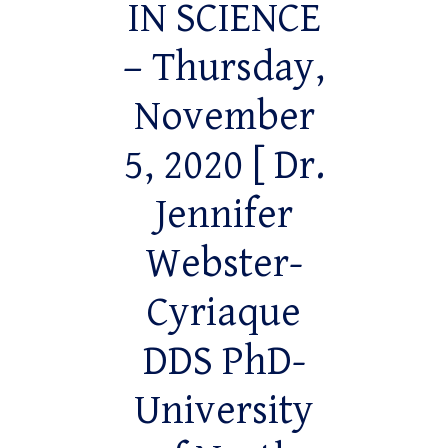
IN SCIENCE
– Thursday,
November
5, 2020 [ Dr.
Jennifer
Webster-
Cyriaque
DDS PhD-
University