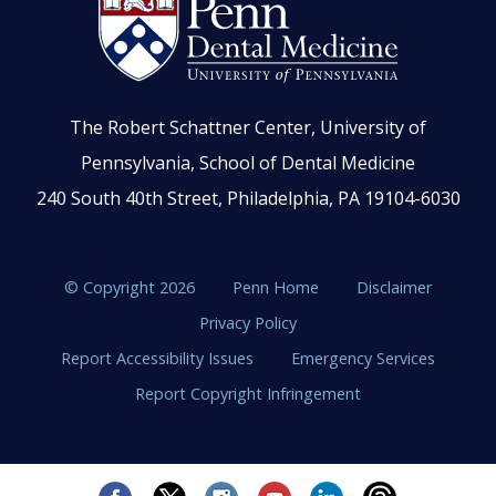
The Robert Schattner Center, University of
Pennsylvania, School of Dental Medicine
240 South 40th Street, Philadelphia, PA 19104-6030
© Copyright 2026
Penn Home
Disclaimer
Privacy Policy
Report Accessibility Issues
Emergency Services
Report Copyright Infringement