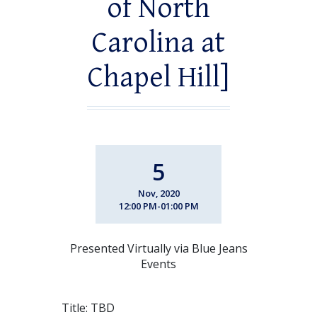
of North
Carolina at
Chapel Hill]
5
Nov, 2020
12:00 PM-01:00 PM
Presented Virtually via Blue Jeans
Events
Title: TBD