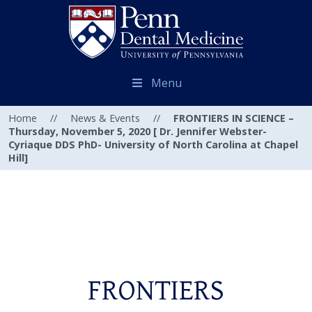
Menu
Home
//
News & Events
//
FRONTIERS IN SCIENCE –
Thursday, November 5, 2020 [ Dr. Jennifer Webster-
Cyriaque DDS PhD- University of North Carolina at Chapel
Hill]
FRONTIERS