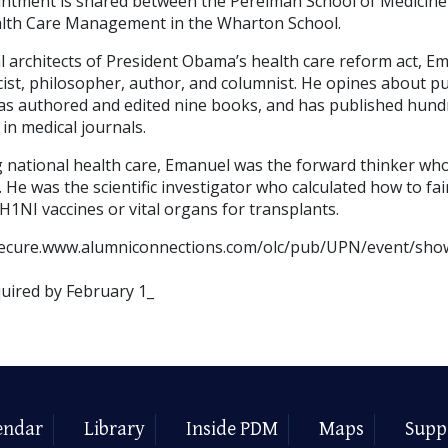
intment is shared between the Perelman School of Medicine
lth Care Management in the Wharton School.
l architects of President Obama’s health care reform act, Em
cist, philosopher, author, and columnist. He opines about pub
s authored and edited nine books, and has published hund
 in medical journals.
 national health care, Emanuel was the forward thinker wh
. He was the scientific investigator who calculated how to fai
H1NI vaccines or vital organs for transplants.
//secure.www.alumniconnections.com/olc/pub/UPN/event/sho
quired by February 1_
endar
Library
Inside PDM
Maps
Supp