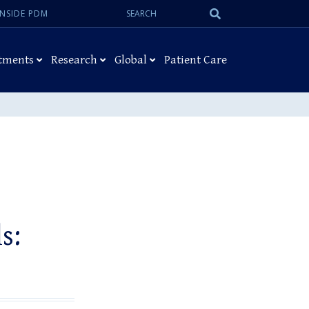
Search:
Submit
INSIDE PDM
Search
tments
Research
Global
Patient Care
s: