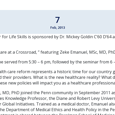
7
Feb, 2013
for Life Skills is sponsored by Dr. Mickey Goldin C’60 D’64 
hcare at a Crossroad, ” featuring Zeke Emanuel, MSc, MD, Ph
be served from 5:30 – 6 pm, followed by the seminar from 6 –
lth care reform represents a historic time for our country 
 their providers. What is the new healthcare reality? What 
se new policies will impact you as a healthcare professiona
 MD, PhD joined the Penn community in September 2011 as 
es Knowledge Professor, the Diane and Robert Levy Univers
r Global Initiatives. Trained as a medical doctor, Emanuel al
the Department of Medical Ethics and Health Policy in the P