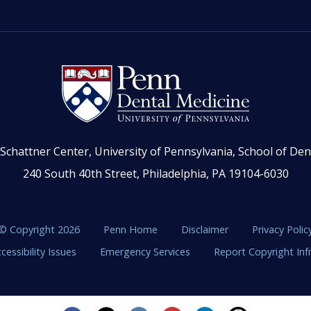
Schattner Center, University of Pennsylvania, School of Den
240 South 40th Street, Philadelphia, PA 19104-6030
© Copyright 2026
Penn Home
Disclaimer
Privacy Polic
cessibility Issues
Emergency Services
Report Copyright In