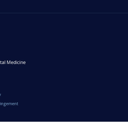
tal Medicine
y
fringement