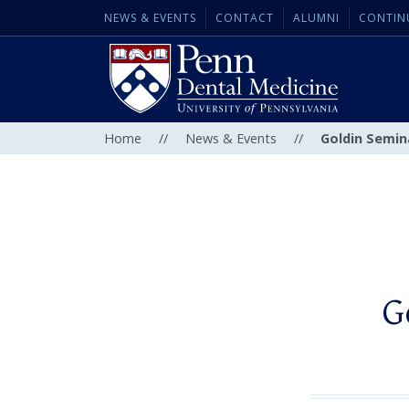
NEWS & EVENTS
CONTACT
ALUMNI
CONTIN
Home
//
News & Events
//
Goldin Semina
G