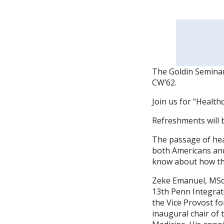
The Goldin Seminar 
CW’62.
Join us for “Healt
Refreshments will 
The passage of hea
both Americans and
know about how the
Zeke Emanuel, MSc,
13th Penn Integrat
the Vice Provost fo
inaugural chair of 