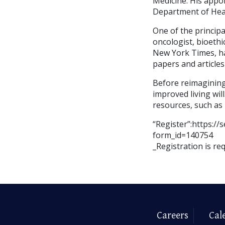
Medicine. His appo
Department of Hea
One of the principa
oncologist, bioethi
New York Times, ha
papers and articles
Before reimagining
improved living will
resources, such as 
“Register”:https:
form_id=140754
_Registration is re
Careers
Cal