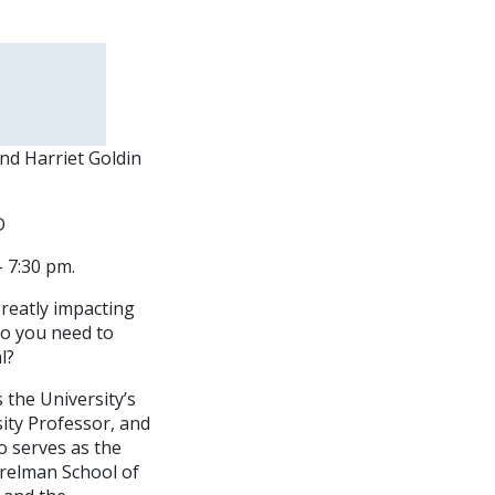
and Harriet Goldin
D
 7:30 pm.
greatly impacting
do you need to
l?
the University’s
ity Professor, and
so serves as the
erelman School of