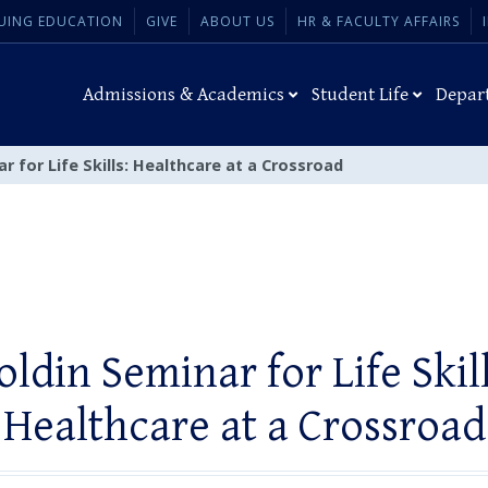
UING EDUCATION
GIVE
ABOUT US
HR & FACULTY AFFAIRS
Admissions & Academics
Student Life
Depar
r for Life Skills: Healthcare at a Crossroad
oldin Seminar for Life Skill
Healthcare at a Crossroad