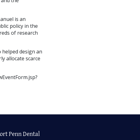
 and the
anuel is an
lic policy in the
reds of research
o helped design an
rly allocate scarce
wEventForm.jsp?
ort Penn Dental