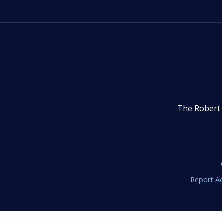
The Robert 
Report Ac