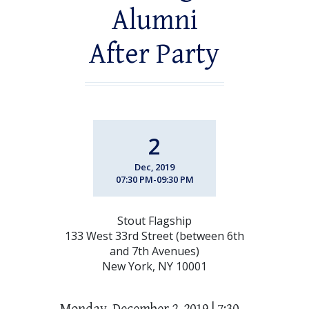
Alumni
After Party
2
Dec, 2019
07:30 PM-09:30 PM
Stout Flagship
133 West 33rd Street (between 6th
and 7th Avenues)
New York, NY 10001