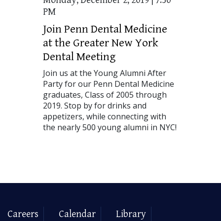
Monday, December 2, 2019 | 7:30
PM
Join Penn Dental Medicine
at the Greater New York
Dental Meeting
Join us at the Young Alumni After
Party for our Penn Dental Medicine
graduates, Class of 2005 through
2019. Stop by for drinks and
appetizers, while connecting with
the nearly 500 young alumni in
NYC
!
Careers
Calendar
Library