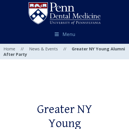
Menu
Home
//
News & Events
//
Greater NY Young Alumni
After Party
Greater NY
Young