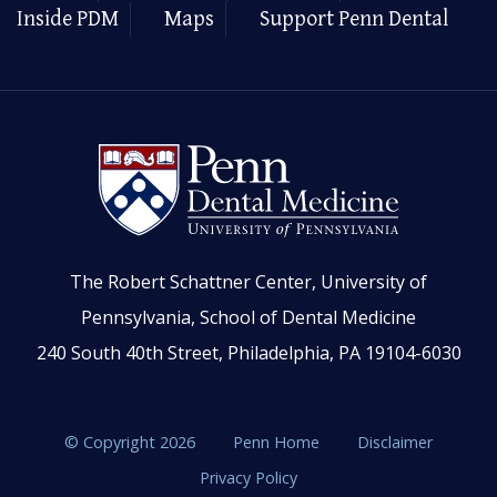
Inside PDM
Maps
Support Penn Dental
The Robert Schattner Center, University of
Pennsylvania, School of Dental Medicine
240 South 40th Street, Philadelphia, PA 19104-6030
© Copyright 2026
Penn Home
Disclaimer
Privacy Policy