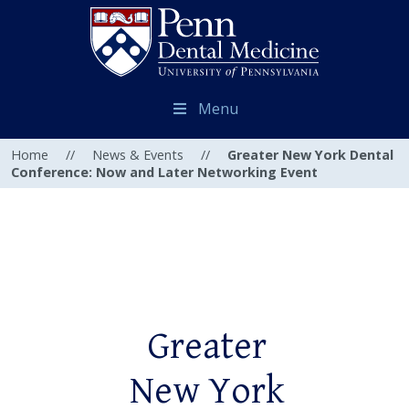
Menu
Home
//
News & Events
//
Greater New York Dental
Conference: Now and Later Networking Event
Greater
New York