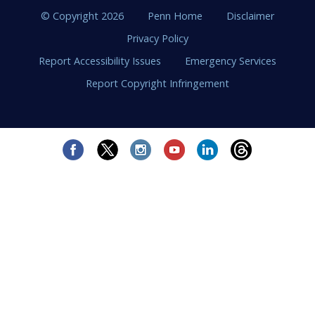
© Copyright 2026
Penn Home
Disclaimer
Privacy Policy
Report Accessibility Issues
Emergency Services
Report Copyright Infringement