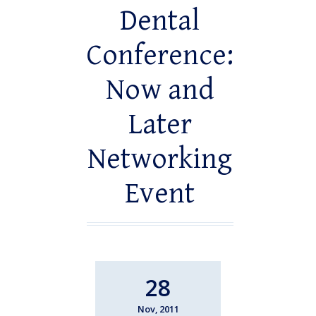
Dental
Conference:
Now and
Later
Networking
Event
28
Nov, 2011