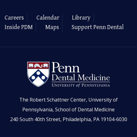
Careers
Calendar
Library
Inside PDM
Maps
Support Penn Dental
The Robert Schattner Center, University of
Pennsylvania, School of Dental Medicine
240 South 40th Street, Philadelphia, PA 19104-6030