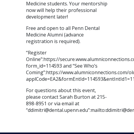
Medicine students. Your mentorship
now will help their professional
development later!
Free and open to all Penn Dental
Medicine Alumni (advance
registration is required).
“Register
Online”:https://secure.www.alumniconnections
form_id=114593 and “See Who’s
Coming”:https://www.alumniconnections.com/o
applCode=EA2&formEntId=114593&entIntId1=1
For questions about this event,
please contact Sarah Burton at 215-
898-8951 or via email at
“ddimitri@dental.upenn.edu”:mailto:ddimitri@de