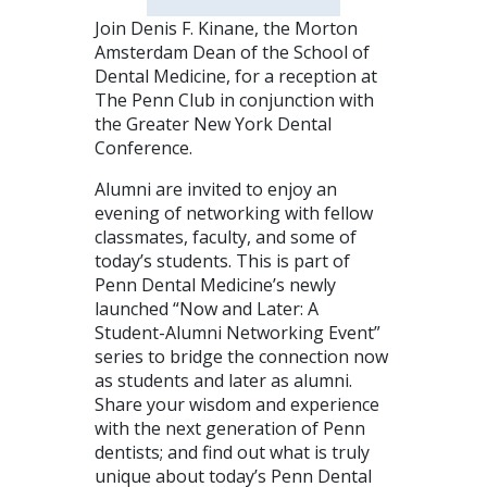
Join Denis F. Kinane, the Morton
Amsterdam Dean of the School of
Dental Medicine, for a reception at
The Penn Club in conjunction with
the Greater New York Dental
Conference.
Alumni are invited to enjoy an
evening of networking with fellow
classmates, faculty, and some of
today’s students. This is part of
Penn Dental Medicine’s newly
launched “Now and Later: A
Student-Alumni Networking Event”
series to bridge the connection now
as students and later as alumni.
Share your wisdom and experience
with the next generation of Penn
dentists; and find out what is truly
unique about today’s Penn Dental