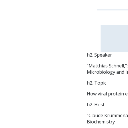
h2. Speaker
“Matthias Schnell,
Microbiology and I
h2. Topic
How viral protein e
h2. Host
“Claude Krummenac
Biochemistry