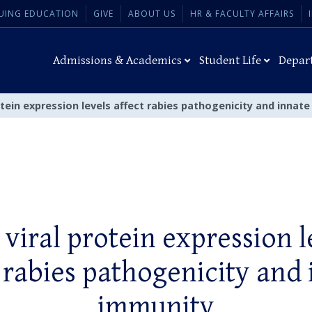
UING EDUCATION
GIVE
ABOUT US
HR & FACULTY AFFAIRS
Admissions & Academics
Student Life
Depar
tein expression levels affect rabies pathogenicity and innat
viral protein expression l
 rabies pathogenicity and
immunity