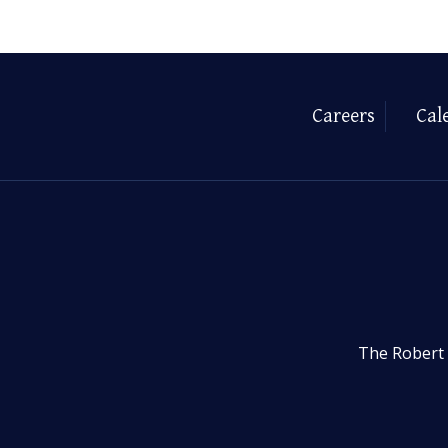
Careers
Cal
The Robert 