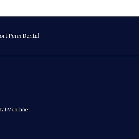
ort Penn Dental
tal Medicine