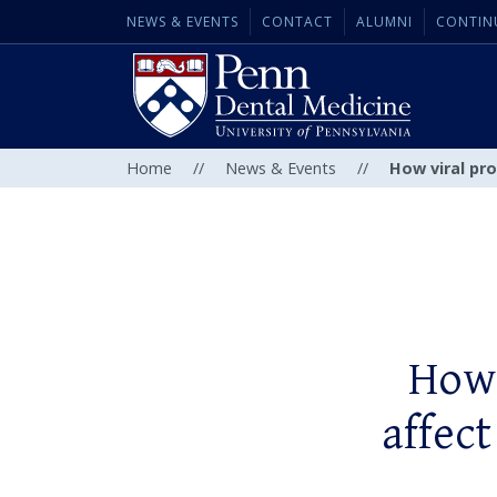
NEWS & EVENTS
CONTACT
ALUMNI
CONTIN
Home
//
News & Events
//
How viral pro
How 
affect