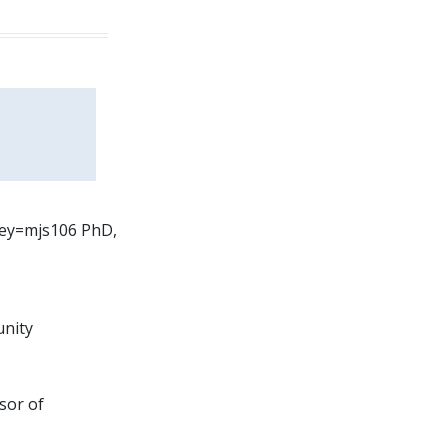
?key=mjs106 PhD,
unity
sor of