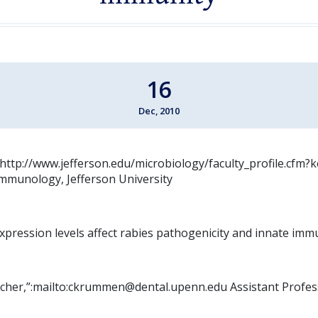
16
Dec, 2010
”:http://www.jefferson.edu/microbiology/faculty_profile.cfm
mmunology, Jefferson University
xpression levels affect rabies pathogenicity and innate imm
her,”:mailto:ckrummen@dental.upenn.edu Assistant Profes