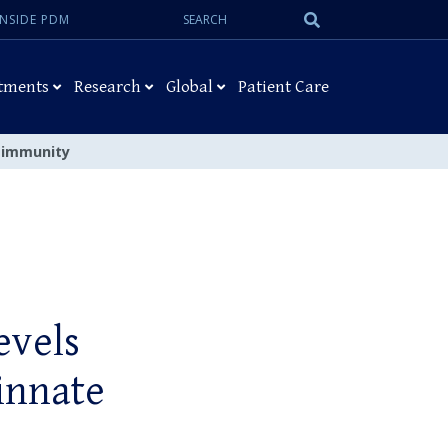
Search:
Submit
INSIDE PDM
Search
tments
Research
Global
Patient Care
e immunity
evels
 innate