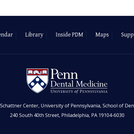
endar
Library
Inside PDM
Maps
Supp
Schattner Center, University of Pennsylvania, School of Den
240 South 40th Street, Philadelphia, PA 19104-6030