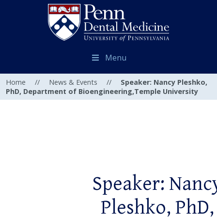
Menu
Home
//
News & Events
//
Speaker: Nancy Pleshko,
PhD, Department of Bioengineering,Temple University
Speaker: Nanc
Pleshko, PhD,