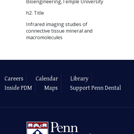
Bioengineering,Temple University
h2. Title
Infrared imaging studies of
connective tissue mineral and
macromolecules
Careers
Calendar
Library
Inside PDM
Maps
Support Penn Dental