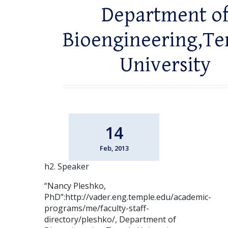
Department o
Bioengineering,T
University
14
Feb, 2013
h2. Speaker
“Nancy Pleshko,
PhD”:http://vader.eng.temple.edu/academic-
programs/me/faculty-staff-
directory/pleshko/, Department of