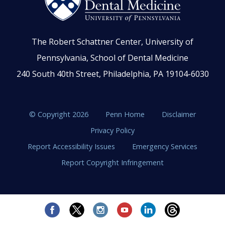
The Robert Schattner Center, University of
Pennsylvania, School of Dental Medicine
240 South 40th Street, Philadelphia, PA 19104-6030
© Copyright 2026
Penn Home
Disclaimer
Privacy Policy
Report Accessibility Issues
Emergency Services
Report Copyright Infringement