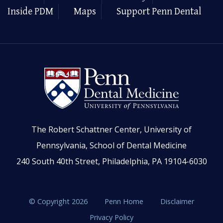
Inside PDM
Maps
Support Penn Dental
The Robert Schattner Center, University of
Pennsylvania, School of Dental Medicine
240 South 40th Street, Philadelphia, PA 19104-6030
© Copyright 2026
Penn Home
Disclaimer
Privacy Policy