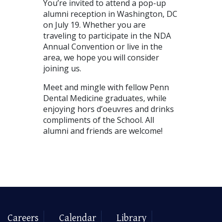
You’re invited to attend a pop-up
alumni reception in Washington, DC
on July 19. Whether you are
traveling to participate in the NDA
Annual Convention or live in the
area, we hope you will consider
joining us.
Meet and mingle with fellow Penn
Dental Medicine graduates, while
enjoying hors d’oeuvres and drinks
compliments of the School. All
alumni and friends are welcome!
Careers
Calendar
Library