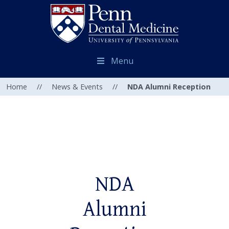
Menu
Home
//
News & Events
//
NDA Alumni Reception
NDA
Alumni