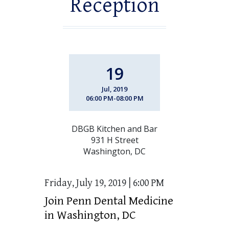
Reception
19
Jul, 2019
06:00 PM-08:00 PM
DBGB Kitchen and Bar
931 H Street
Washington, DC
Friday, July 19, 2019 | 6:00 PM
Join Penn Dental Medicine
in Washington, DC