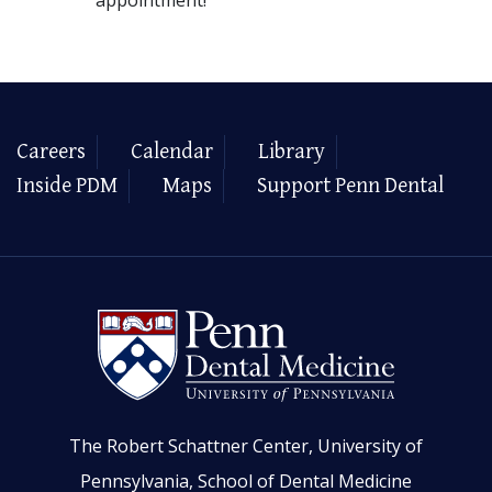
Careers
Calendar
Library
Inside PDM
Maps
Support Penn Dental
The Robert Schattner Center, University of
Pennsylvania, School of Dental Medicine