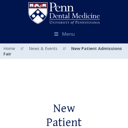
Menu
Home
//
News & Events
//
New Patient Admissions
Fair
New
Patient