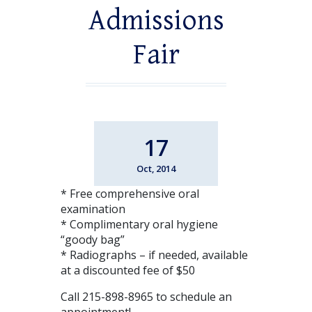
Admissions
Fair
17
Oct, 2014
* Free comprehensive oral
examination
* Complimentary oral hygiene
“goody bag”
* Radiographs – if needed, available
at a discounted fee of $50
Call 215-898-8965 to schedule an
appointment!