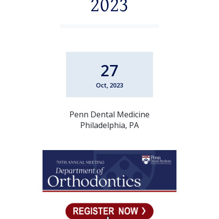
2023
27
Oct, 2023
Penn Dental Medicine
Philadelphia, PA