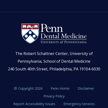
The Robert Schattner Center, University of
Pennsylvania, School of Dental Medicine
240 South 40th Street, Philadelphia, PA 19104-6030
© Copyright 2026
Penn Home
Disclaimer
Privacy Policy
Report Accessibility Issues
Emergency Services