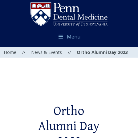
Menu
Home
//
News & Events
//
Ortho Alumni Day 2023
Ortho
Alumni Day