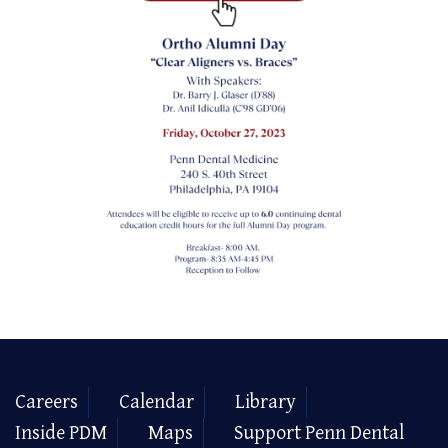
Careers
Calendar
Library
Inside PDM
Maps
Support Penn Dental