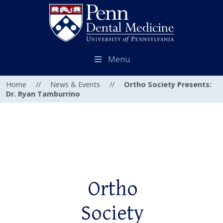
Menu
Home
//
News & Events
//
Ortho Society Presents:
Dr. Ryan Tamburrino
Ortho
Society