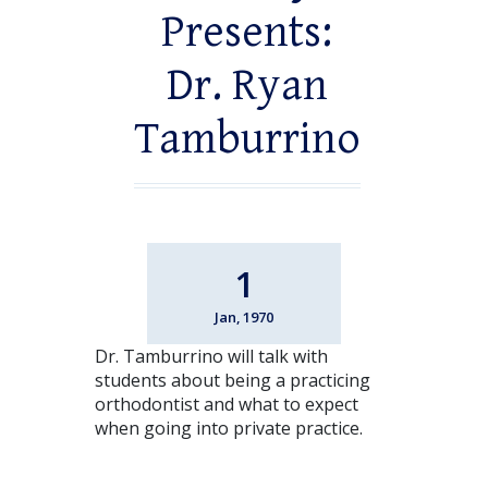
Presents:
Dr. Ryan
Tamburrino
1
Jan, 1970
Dr. Tamburrino will talk with
students about being a practicing
orthodontist and what to expect
when going into private practice.