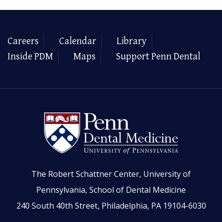
Careers
Calendar
Library
Inside PDM
Maps
Support Penn Dental
The Robert Schattner Center, University of
Pennsylvania, School of Dental Medicine
240 South 40th Street, Philadelphia, PA 19104-6030