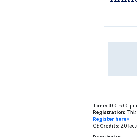
Time:
4:00-6:00 pm
Registration:
This
Register here»
CE Credits:
2.0 lec