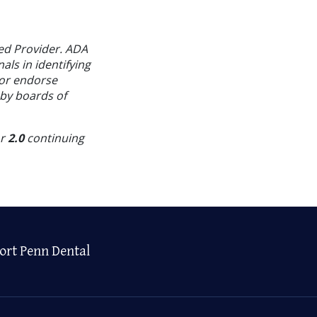
ed Provider. ADA
als in identifying
 or endorse
 by boards of
or
2.0
continuing
ort Penn Dental