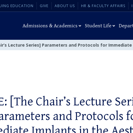
UING EDUCATION
GIVE
ABOUT US
HR & FACULTY AFFAIRS
Admissions & Academics
Student Life
Depar
air’s Lecture Series] Parameters and Protocols for Immediate
: [The Chair’s Lecture Ser
arameters and Protocols f
diate Implants in the Aest