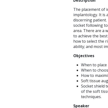
Description
The placement of im
implantology. It is 
discerning patient.
socket following to
area. There are a w
to achieve the best
how to select the r
ability; and most im
Objectives
When to place
When to choose
How to maximiz
Soft tissue au
Socket shield 
of the soft ti
techniques.
Speaker