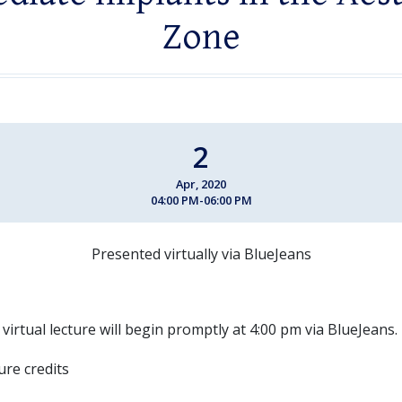
Zone
2
Apr, 2020
04:00 PM-06:00 PM
Presented virtually via BlueJeans
 virtual lecture will begin promptly at 4:00 pm via BlueJeans.
ture credits