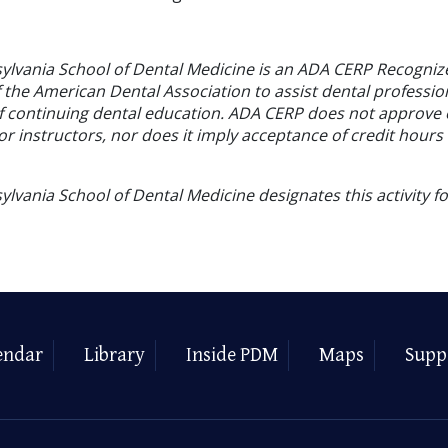
sylvania School of Dental Medicine is an ADA CERP Recogniz
f the American Dental Association to assist dental profession
of continuing dental education. ADA CERP does not approve
or instructors, nor does it imply acceptance of credit hours
ylvania School of Dental Medicine designates this activity f
endar
Library
Inside PDM
Maps
Supp