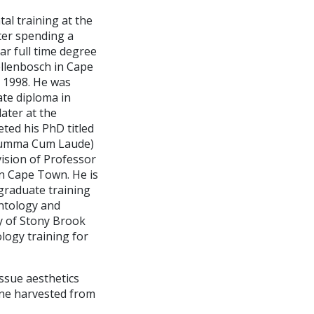
tal training at the
ter spending a
ar full time degree
ellenbosch in Cape
n 1998. He was
ate diploma in
ater at the
ted his PhD titled
 (Summa Cum Laude)
vision of Professor
 in Cape Town. He is
 graduate training
antology and
ty of Stony Brook
logy training for
issue aesthetics
one harvested from