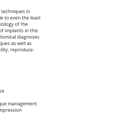
 techniques in
le to even the least
iology of the
f implants in this
natomical diagnoses
ques as well as
ility, reproduce-
ce
hnique management
impression