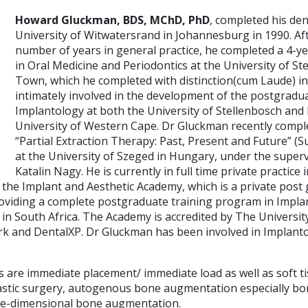
Howard Gluckman, BDS, MChD, PhD
, completed his den
University of Witwatersrand in Johannesburg in 1990. Af
number of years in general practice, he completed a 4-ye
in Oral Medicine and Periodontics at the University of St
Town, which he completed with distinction(cum Laude) i
intimately involved in the development of the postgradu
Implantology at both the University of Stellenbosch and l
University of Western Cape. Dr Gluckman recently comple
“Partial Extraction Therapy: Past, Present and Future”
at the University of Szeged in Hungary, under the super
Katalin Nagy. He is currently in full time private practice
f the Implant and Aesthetic Academy, which is a private post
 providing a complete postgraduate training program in Impl
 in South Africa. The Academy is accredited by The Universi
rk and DentalXP. Dr Gluckman has been involved in Implanto
ts are immediate placement/ immediate load as well as soft t
astic surgery, autogenous bone augmentation especially b
ee-dimensional bone augmentation.