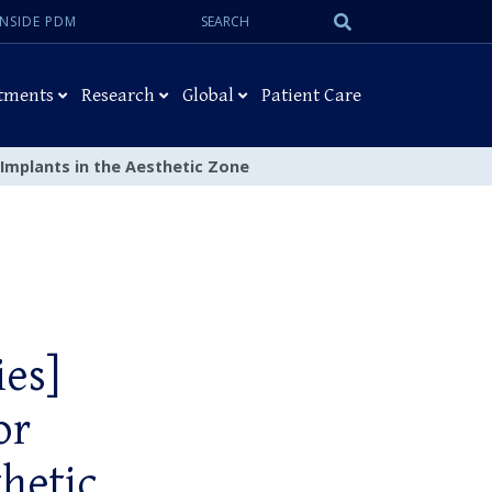
Search:
Submit
INSIDE PDM
Search
tments
Research
Global
Patient Care
 Implants in the Aesthetic Zone
ies]
or
hetic