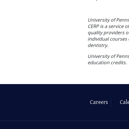
University of Penn
CERP is a service o
quality providers 
individual courses 
dentistry.
University of Penns
education credits.
Careers
Cal