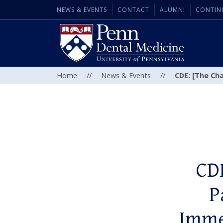
NEWS & EVENTS
CONTACT
ALUMNI
CONTIN
Home
//
News & Events
//
CDE: [The Ch
CDE
P
Imme