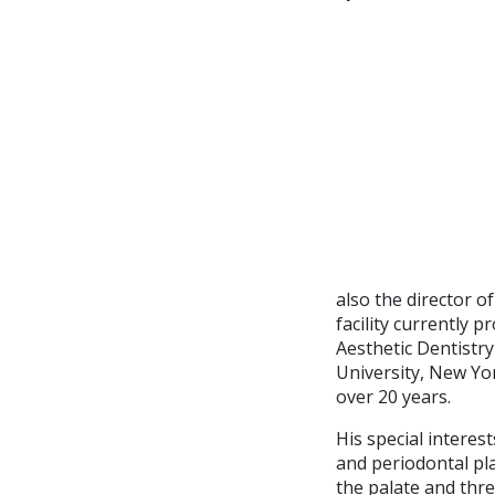
also the director o
facility currently
Aesthetic Dentistry
University, New Yo
over 20 years.
His special interes
and periodontal pl
the palate and thr