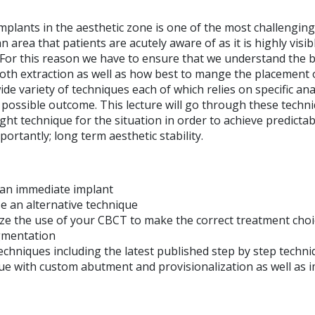
plants in the aesthetic zone is one of the most challenging
an area that patients are acutely aware of as it is highly visib
 For this reason we have to ensure that we understand the b
oth extraction as well as how best to mange the placement o
ide variety of techniques each of which relies on specific a
 possible outcome. This lecture will go through these techni
ight technique for the situation in order to achieve predictab
portantly; long term aesthetic stability.
 an immediate implant
 an alternative technique
e the use of your CBCT to make the correct treatment choi
gmentation
techniques including the latest published step by step tec
ssue with custom abutment and provisionalization as well as 