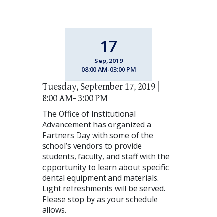
17
Sep, 2019
08:00 AM-03:00 PM
Tuesday, September 17, 2019 |
8:00 AM- 3:00 PM
The Office of Institutional
Advancement has organized a
Partners Day with some of the
school’s vendors to provide
students, faculty, and staff with the
opportunity to learn about specific
dental equipment and materials.
Light refreshments will be served.
Please stop by as your schedule
allows.