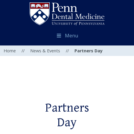
Menu
Home
//
News & Events
//
Partners Day
Partners
Day