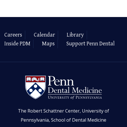
Careers
Calendar
Library
Inside PDM
Maps
Support Penn Dental
The Robert Schattner Center, University of
Pennsylvania, School of Dental Medicine