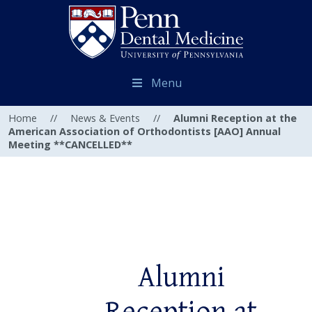
Menu
Home
//
News & Events
//
Alumni Reception at the
American Association of Orthodontists [AAO] Annual
Meeting **CANCELLED**
Alumni