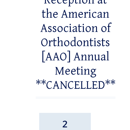
Reception at
the American
Association of
Orthodontists
[AAO] Annual
Meeting
**CANCELLED**
2