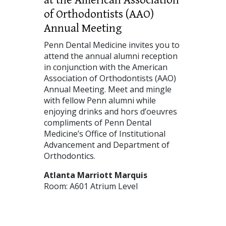
of Orthodontists (AAO)
Annual Meeting
Penn Dental Medicine invites you to
attend the annual alumni reception
in conjunction with the American
Association of Orthodontists (AAO)
Annual Meeting. Meet and mingle
with fellow Penn alumni while
enjoying drinks and hors d’oeuvres
compliments of Penn Dental
Medicine’s Office of Institutional
Advancement and Department of
Orthodontics.
Atlanta Marriott Marquis
Room: A601 Atrium Level