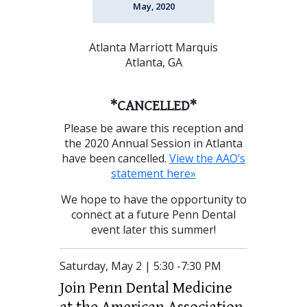
May, 2020
Atlanta Marriott Marquis
Atlanta, GA
*CANCELLED*
Please be aware this reception and
the 2020 Annual Session in Atlanta
have been cancelled.
View the AAO’s
statement here»
We hope to have the opportunity to
connect at a future Penn Dental
event later this summer!
Saturday, May 2 | 5:30 -7:30 PM
Join Penn Dental Medicine
at the American Association