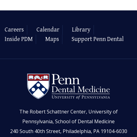
Careers
Calendar
Library
Inside PDM
Maps
Support Penn Dental
The Robert Schattner Center, University of
Pennsylvania, School of Dental Medicine
240 South 40th Street, Philadelphia, PA 19104-6030