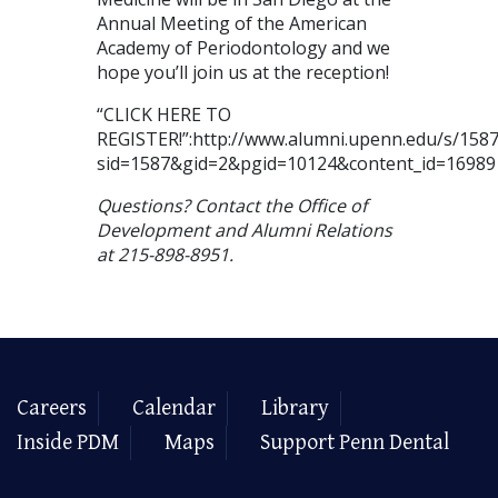
Annual Meeting of the American
Academy of Periodontology and we
hope you’ll join us at the reception!
“CLICK HERE TO
REGISTER!”:http://www.alumni.upenn.edu/s/1587/
sid=1587&gid=2&pgid=10124&content_id=16989
Questions? Contact the Office of
Development and Alumni Relations
at 215-898-8951.
Careers
Calendar
Library
Inside PDM
Maps
Support Penn Dental