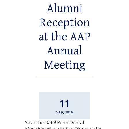
Alumni
Reception
at the AAP
Annual
Meeting
11
Sep, 2016
Save the Date! Penn Dental
Medicine will be in San Diego at the