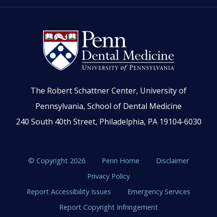
The Robert Schattner Center, University of
Pennsylvania, School of Dental Medicine
240 South 40th Street, Philadelphia, PA 19104-6030
© Copyright 2026
Penn Home
Disclaimer
Privacy Policy
Report Accessibility Issues
Emergency Services
Report Copyright Infringement