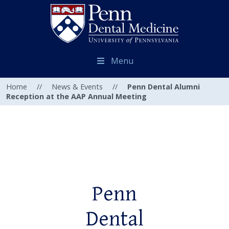
Menu
Home
//
News & Events
//
Penn Dental Alumni
Reception at the AAP Annual Meeting
Penn
Dental