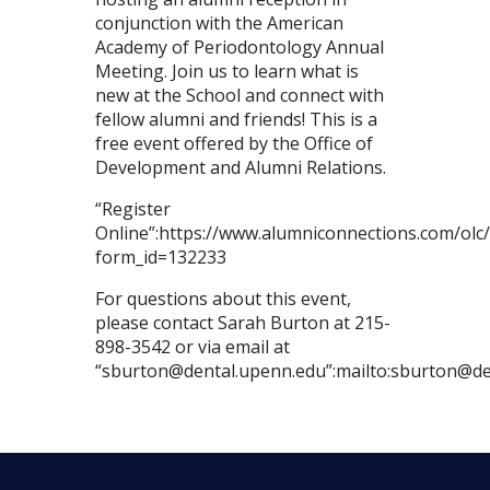
conjunction with the American
Academy of Periodontology Annual
Meeting. Join us to learn what is
new at the School and connect with
fellow alumni and friends! This is a
free event offered by the Office of
Development and Alumni Relations.
“Register
Online”:https://www.alumniconnections.com/ol
form_id=132233
For questions about this event,
please contact Sarah Burton at 215-
898-3542 or via email at
“sburton@dental.upenn.edu”:mailto:sburton@de