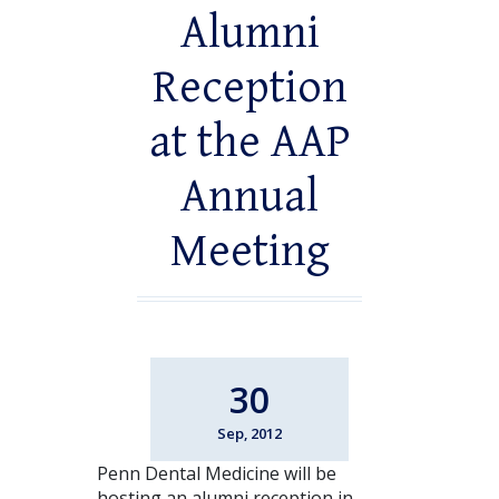
Alumni
Reception
at the AAP
Annual
Meeting
30
Sep, 2012
Penn Dental Medicine will be
hosting an alumni reception in