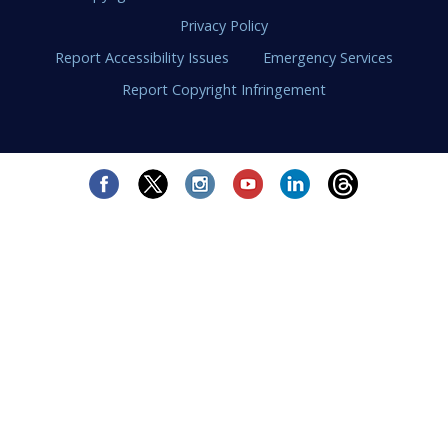
Privacy Policy
Report Accessibility Issues
Emergency Services
Report Copyright Infringement