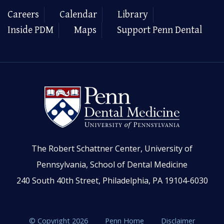
Careers
Calendar
Library
Inside PDM
Maps
Support Penn Dental
The Robert Schattner Center, University of
Pennsylvania, School of Dental Medicine
240 South 40th Street, Philadelphia, PA 19104-6030
© Copyright 2026
Penn Home
Disclaimer