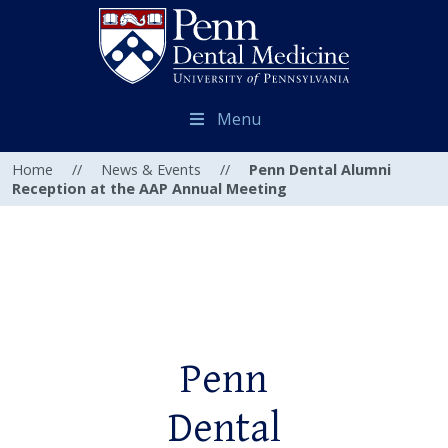
Menu
Home
//
News & Events
//
Penn Dental Alumni
Reception at the AAP Annual Meeting
Penn
Dental