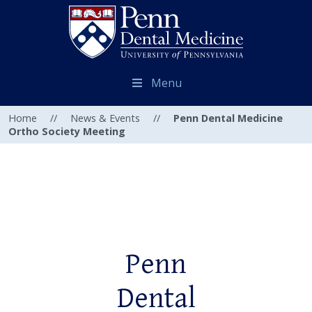
Menu
Home
//
News & Events
//
Penn Dental Medicine
Ortho Society Meeting
Penn
Dental