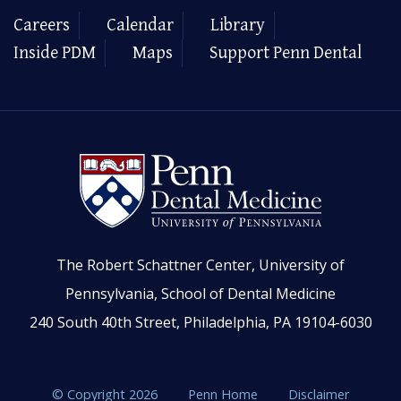
Careers
Calendar
Library
Inside PDM
Maps
Support Penn Dental
The Robert Schattner Center, University of
Pennsylvania, School of Dental Medicine
240 South 40th Street, Philadelphia, PA 19104-6030
© Copyright 2026
Penn Home
Disclaimer