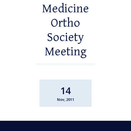
Medicine
Ortho
Society
Meeting
14
Nov, 2011