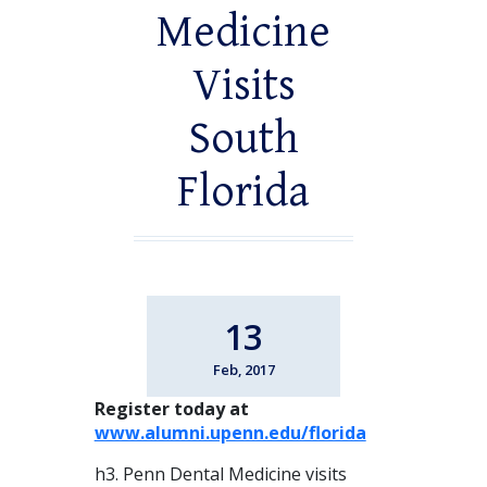
Medicine
Visits
South
Florida
13
Feb, 2017
Register today at
www.alumni.upenn.edu/florida
h3. Penn Dental Medicine visits