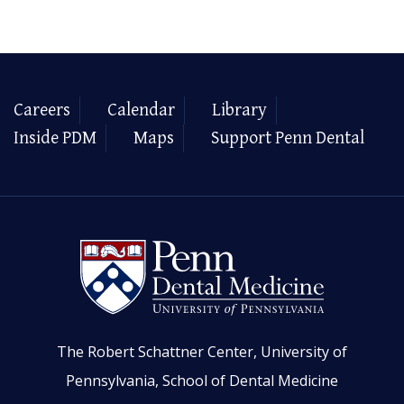
Careers
Calendar
Library
Inside PDM
Maps
Support Penn Dental
The Robert Schattner Center, University of
Pennsylvania, School of Dental Medicine