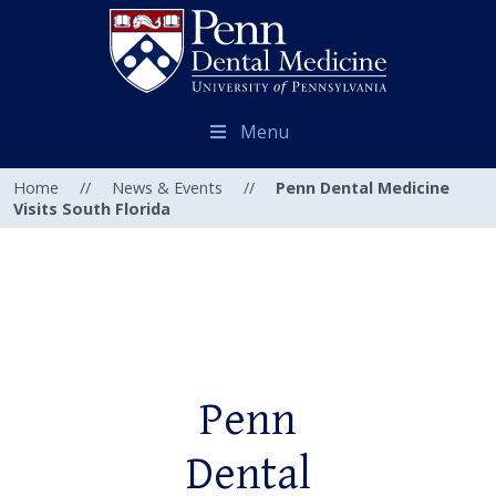
Menu
Home
//
News & Events
//
Penn Dental Medicine
Visits South Florida
Penn
Dental