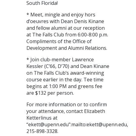
South Florida!
* Meet, mingle and enjoy hors
d’oeuvres with Dean Denis Kinane
and fellow alumni at our reception
at The Falls Club from 6:00-8:00 p.m.
Compliments of the Office of
Development and Alumni Relations.
* Join club-member Lawrence
Kessler (C’66, D’70) and Dean Kinane
on The Falls Club’s award-winning
course earlier in the day. Tee time
begins at 1:00 PM and greens fee
are $132 per person.
For more information or to confirm
your attendance, contact Elizabeth
Ketterlinus at
“ekett@upenn.edu”:mailto:ekett@upenn.edu,
215-898-3328.