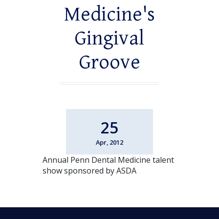
Medicine's
Gingival
Groove
25
Apr, 2012
Annual Penn Dental Medicine talent
show sponsored by ASDA