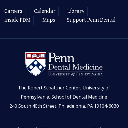
Careers
Calendar
Library
Inside PDM
Maps
Support Penn Dental
The Robert Schattner Center, University of
Pennsylvania, School of Dental Medicine
240 South 40th Street, Philadelphia, PA 19104-6030