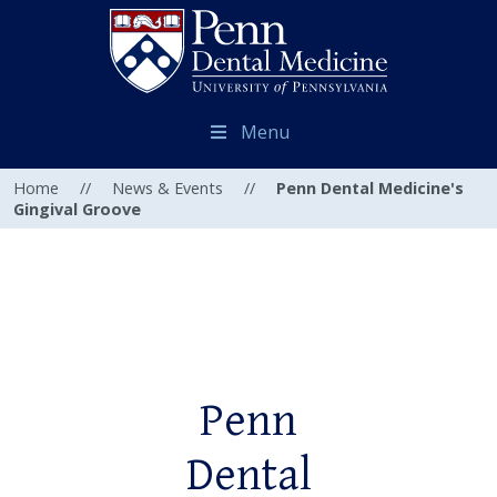
Menu
Home
//
News & Events
//
Penn Dental Medicine's
Gingival Groove
Penn
Dental