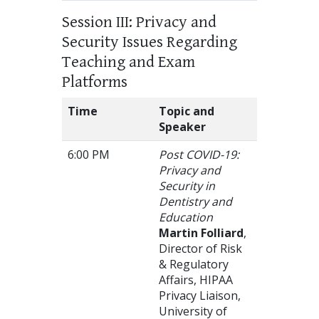
Session III: Privacy and
Security Issues Regarding
Teaching and Exam
Platforms
Time
Topic and
Speaker
6:00 PM
Post COVID-19:
Privacy and
Security in
Dentistry and
Education
Martin Folliard
,
Director of Risk
& Regulatory
Affairs, HIPAA
Privacy Liaison,
University of