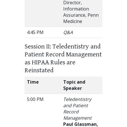
Director,
Information
Assurance, Penn
Medicine
4:45 PM
Q&A
Session II: Teledentistry and
Patient Record Management
as HIPAA Rules are
Reinstated
Time
Topic and
Speaker
5:00 PM
Teledentistry
and Patient
Record
Management
Paul Glassman,