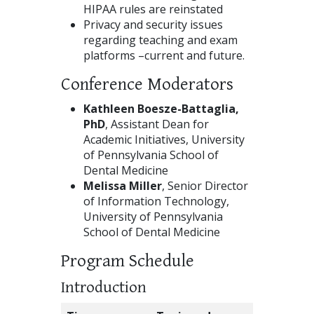
HIPAA rules are reinstated
Privacy and security issues
regarding teaching and exam
platforms –current and future.
Conference Moderators
Kathleen Boesze-Battaglia,
PhD
, Assistant Dean for
Academic Initiatives, University
of Pennsylvania School of
Dental Medicine
Melissa Miller
, Senior Director
of Information Technology,
University of Pennsylvania
School of Dental Medicine
Program Schedule
Introduction