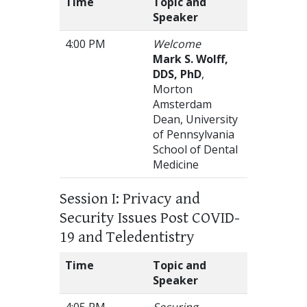
Time
Topic and
Speaker
4:00 PM
Welcome
Mark S. Wolff,
DDS, PhD
,
Morton
Amsterdam
Dean, University
of Pennsylvania
School of Dental
Medicine
Session I: Privacy and
Security Issues Post COVID-
19 and Teledentistry
Time
Topic and
Speaker
4:05 PM
Securing