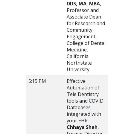
DDS, MA, MBA
,
Professor and
Associate Dean
for Research and
Community
Engagement,
College of Dental
Medicine,
California
Northstate
University
5:15 PM
Effective
Automation of
Tele Dentistry
tools and COVID
Databases
integrated with
your EHR
Chhaya Shah
,
Former Director