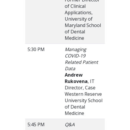
of Clinical
Applications,
University of
Maryland School
of Dental
Medicine
5:30 PM
Managing
COVID-19
Related Patient
Data
Andrew
Rukovena
, IT
Director, Case
Western Reserve
University School
of Dental
Medicine
5:45 PM
Q&A