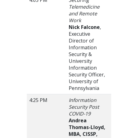
Telemedicine
and Remote
Work
Nick Falcone
,
Executive
Director of
Information
Security &
University
Information
Security Officer,
University of
Pennsylvania
4:25 PM
Information
Security Post
COVID-19
Andrea
Thomas-Lloyd,
MBA, CISSP,