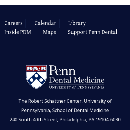
Careers
Calendar
Library
Inside PDM
Maps
Support Penn Dental
The Robert Schattner Center, University of
Pennsylvania, School of Dental Medicine
240 South 40th Street, Philadelphia, PA 19104-6030