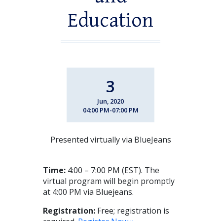
Education
3
Jun, 2020
04:00 PM-07:00 PM
Presented virtually via BlueJeans
Time:
4:00 – 7:00 PM (EST). The
virtual program will begin promptly
at 4:00 PM via Bluejeans.
Registration:
Free; registration is