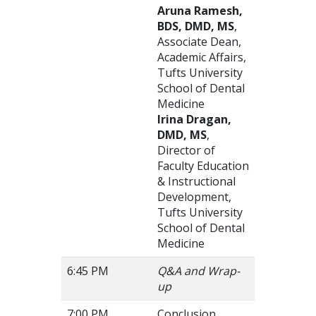
Aruna Ramesh,
BDS, DMD, MS
,
Associate Dean,
Academic Affairs,
Tufts University
School of Dental
Medicine
Irina Dragan,
DMD, MS
,
Director of
Faculty Education
& Instructional
Development,
Tufts University
School of Dental
Medicine
6:45 PM
Q&A and Wrap-
up
7:00 PM
Conclusion