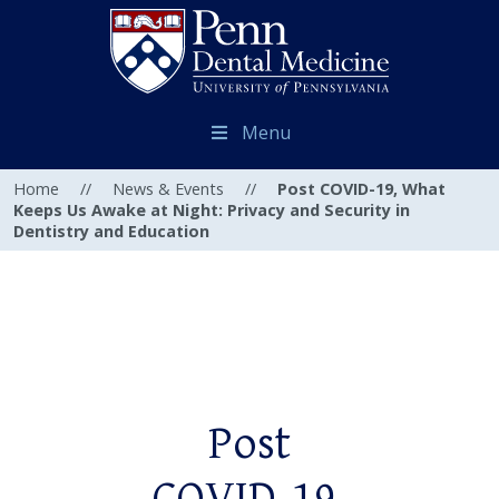
Menu
Home
//
News & Events
//
Post COVID-19, What
Keeps Us Awake at Night: Privacy and Security in
Dentistry and Education
Post