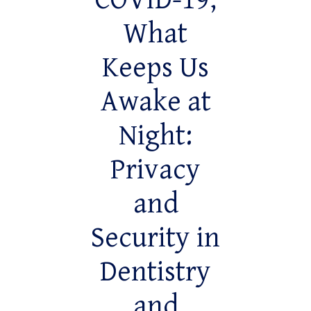
COVID-19,
What
Keeps Us
Awake at
Night:
Privacy
and
Security in
Dentistry
and