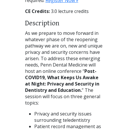
required.
Register Now »
CE Credits:
3.0 lecture credits
Description
As we prepare to move forward in
whatever phase of the reopening
pathway we are on, new and unique
privacy and security concerns have
arisen. To address these emerging
needs, Penn Dental Medicine will
host an online conference “
Post-
COVID19, What Keeps Us Awake
at Night: Privacy and Security in
Dentistry and Education.
” The
session will focus on three general
topics:
Privacy and security issues
surrounding teledentistry
Patient record management as