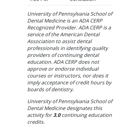
University of Pennsylvania School of
Dental Medicine is an ADA CERP
Recognized Provider. ADA CERP is a
service of the American Dental
Association to assist dental
professionals in identifying quality
providers of continuing dental
education. ADA CERP does not
approve or endorse individual
courses or instructors, nor does it
imply acceptance of credit hours by
boards of dentistry.
University of Pennsylvania School of
Dental Medicine designates this
activity for
3.0
continuing education
credits.