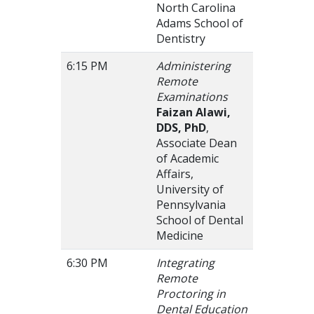
North Carolina
Adams School of
Dentistry
6:15 PM
Administering
Remote
Examinations
Faizan Alawi,
DDS, PhD
,
Associate Dean
of Academic
Affairs,
University of
Pennsylvania
School of Dental
Medicine
6:30 PM
Integrating
Remote
Proctoring in
Dental Education