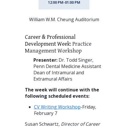
12:00 PM-01:00 PM
William W.M. Cheung Auditorium
Career & Professional
Development Week:
Practice
Management Workshop
Presenter:
Dr. Todd Singer,
Penn Dental Medicine Assistant
Dean of Intramural and
Extramural Affairs
The week will continue with the
following scheduled events:
CV Writing Workshop
-Friday,
February 7
Susan Schwartz,
Director of Career