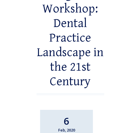
Workshop:
Dental
Practice
Landscape in
the 21st
Century
6
Feb, 2020