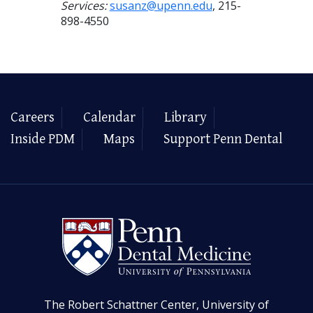
Services:
susanz@upenn.edu
, 215-
898-4550
Careers
Calendar
Library
Inside PDM
Maps
Support Penn Dental
The Robert Schattner Center, University of