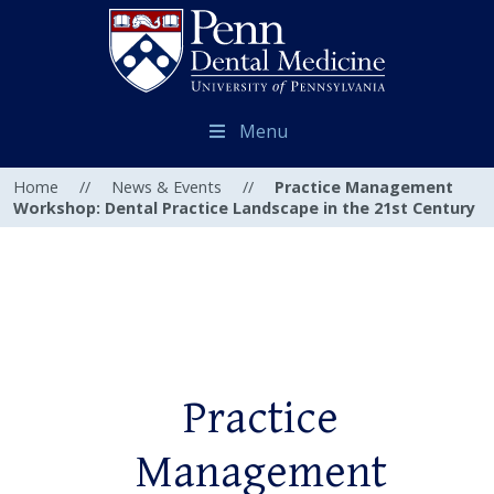
Menu
Home
//
News & Events
//
Practice Management
Workshop: Dental Practice Landscape in the 21st Century
Practice
Management