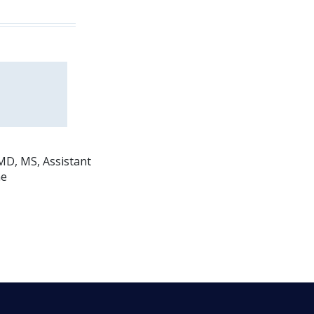
MD, MS, Assistant
ne