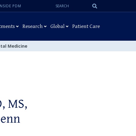
Search:
Submit
INSIDE PDM
Search
tments
Research
Global
Patient Care
tal Medicine
, MS,
Penn