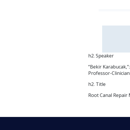
h2. Speaker
“Bekir Karabucak,”
Professor-Clinicia
h2. Title
Root Canal Repair 