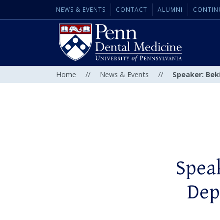
NEWS & EVENTS
CONTACT
ALUMNI
CONTIN
Home
//
News & Events
//
Speaker: Bek
Spea
Dep