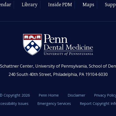
endar
Library
Inside PDM
Maps
Supp
Schattner Center, University of Pennsylvania, School of Den
240 South 40th Street, Philadelphia, PA 19104-6030
© Copyright 2026
Penn Home
Disclaimer
Privacy Polic
cessibility Issues
Emergency Services
Report Copyright In