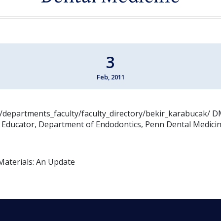
3
Feb, 2011
:/departments_faculty/faculty_directory/bekir_karabucak/ D
n Educator, Department of Endodontics, Penn Dental Medici
Materials: An Update