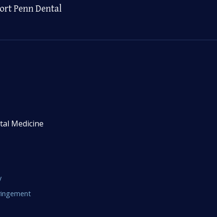
ort Penn Dental
tal Medicine
y
fringement