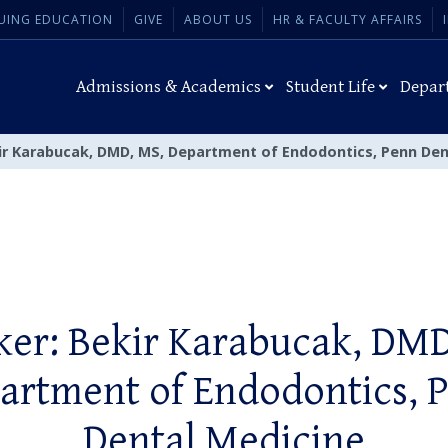
UING EDUCATION
GIVE
ABOUT US
HR & FACULTY AFFAIRS
Admissions & Academics
Student Life
Depar
ir Karabucak, DMD, MS, Department of Endodontics, Penn Den
ker: Bekir Karabucak, DMD
artment of Endodontics, 
Dental Medicine