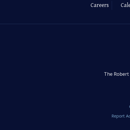
Careers
Cal
The Robert 
Report Ac