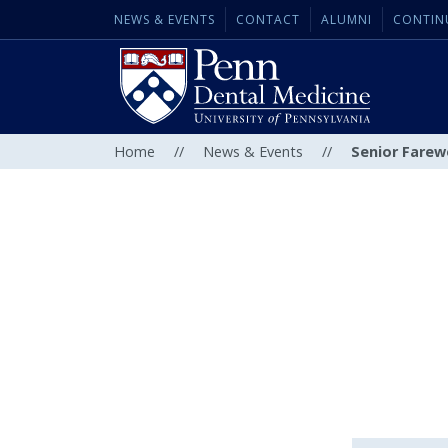
NEWS & EVENTS
CONTACT
ALUMNI
CONTIN
Home
//
News & Events
//
Senior Farew