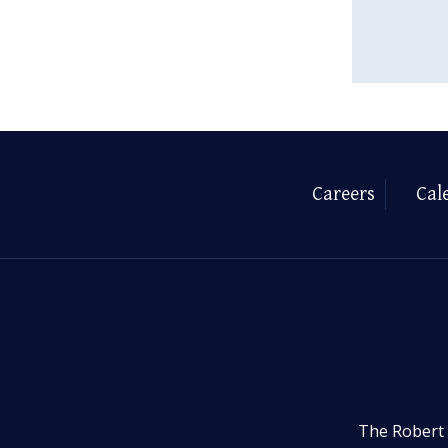
Careers
Cal
The Robert 