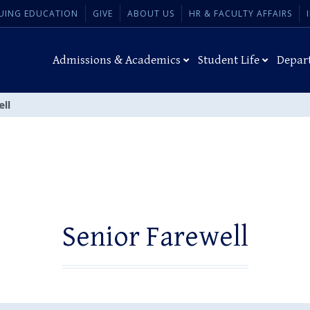
UING EDUCATION
GIVE
ABOUT US
HR & FACULTY AFFAIRS
Admissions & Academics
Student Life
Depar
ell
Senior Farewell