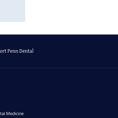
ort Penn Dental
tal Medicine