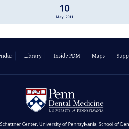
10
May, 2011
endar
Library
Inside PDM
Maps
Supp
Schattner Center, University of Pennsylvania, School of Den