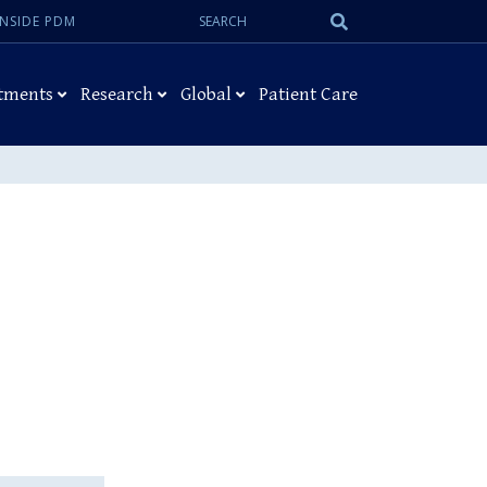
Search:
Submit
INSIDE PDM
Search
tments
Research
Global
Patient Care