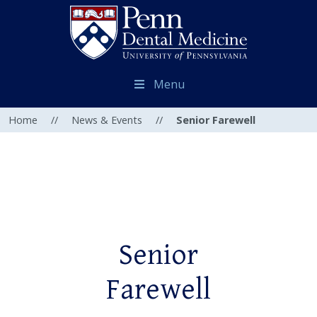
Menu
Home
//
News & Events
//
Senior Farewell
Senior
Farewell