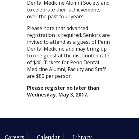
Dental Medicine Alumni Society and
to celebrate their achievements
over the past four years!
Please note that advanced
registration is required. Seniors are
invited to attend as a guest of Penn
Dental Medicine and may bring up
to one guest at the discounted rate
of $40. Tickets for Penn Dental
Medicine Alumni, Faculty and Staff
are $80 per person.
Please register no later than
Wednesday, May 3, 2017.
Careers
Calendar
Library