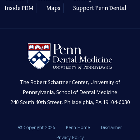
Inside PDM
Maps
Support Penn Dental
The Robert Schattner Center, University of
Pennsylvania, School of Dental Medicine
240 South 40th Street, Philadelphia, PA 19104-6030
© Copyright 2026
Penn Home
Disclaimer
Privacy Policy