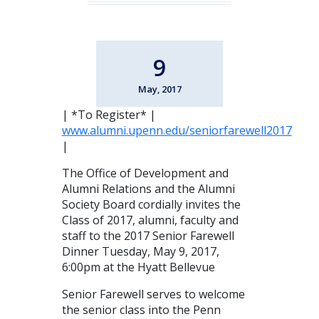
9
May, 2017
| *To Register* |
www.alumni.upenn.edu/seniorfarewell2017
|
The Office of Development and
Alumni Relations and the Alumni
Society Board cordially invites the
Class of 2017, alumni, faculty and
staff to the 2017 Senior Farewell
Dinner Tuesday, May 9, 2017,
6:00pm at the Hyatt Bellevue
Senior Farewell serves to welcome
the senior class into the Penn