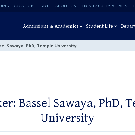
UING EDUCATION
GIVE
ABOUT US
HR & FACULTY AFFAIRS
Admissions & Academics
Student Life
Depar
sel Sawaya, PhD, Temple University
er: Bassel Sawaya, PhD, 
University