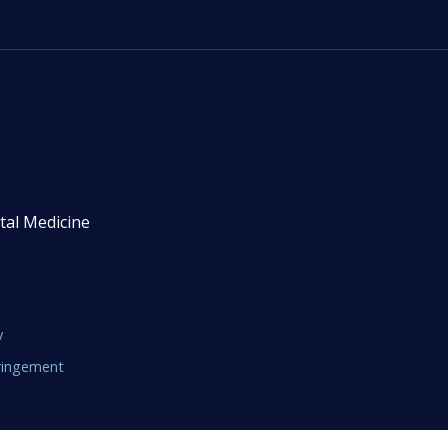
tal Medicine
y
fringement