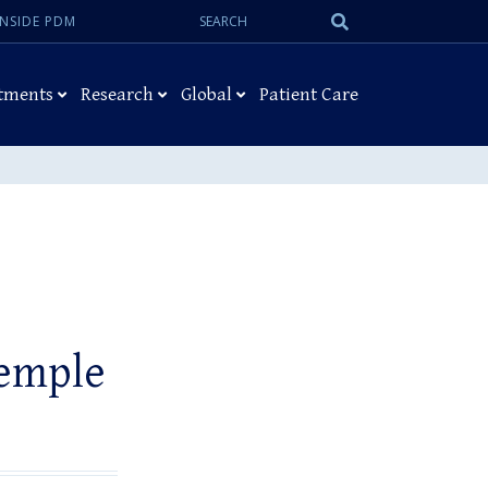
Search:
Submit
INSIDE PDM
Search
tments
Research
Global
Patient Care
Temple