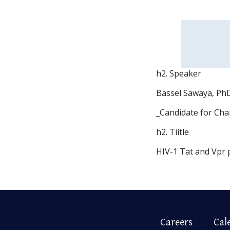
h2. Speaker
Bassel Sawaya, PhD
_Candidate for Cha
h2. Tiitle
HIV-1 Tat and Vpr 
Careers
Cal