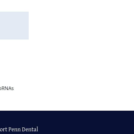
roRNAs
ort Penn Dental