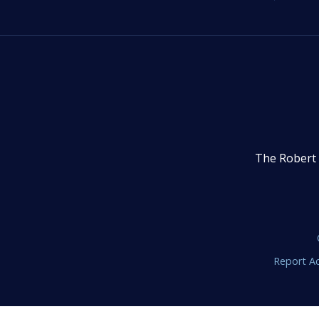
The Robert 
Report Ac