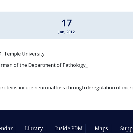
17
Jan, 2012
, Temple University
irman of the Department of Pathology_
proteins induce neuronal loss through deregulation of mic
endar
Library
Inside PDM
Maps
Supp