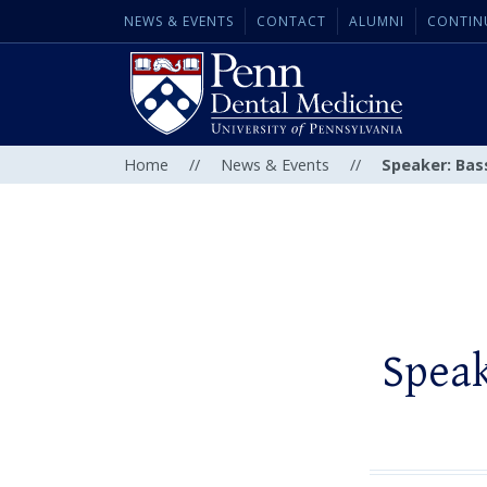
NEWS & EVENTS
CONTACT
ALUMNI
CONTIN
Home
//
News & Events
//
Speaker: Bas
Speak