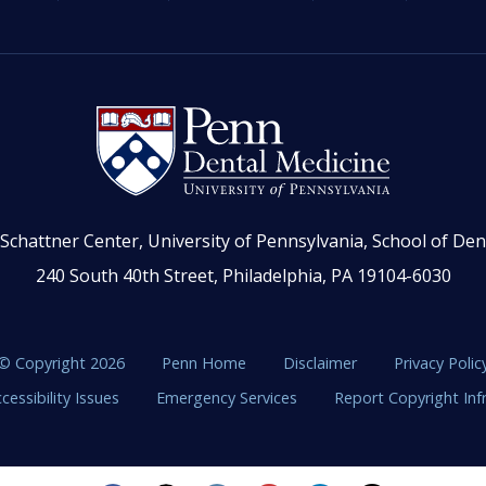
Schattner Center, University of Pennsylvania, School of Den
240 South 40th Street, Philadelphia, PA 19104-6030
© Copyright 2026
Penn Home
Disclaimer
Privacy Polic
cessibility Issues
Emergency Services
Report Copyright In