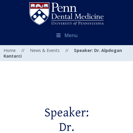
Menu
Home
//
News & Events
//
Speaker: Dr. Alpdogan
Kantarci
Speaker:
Dr.