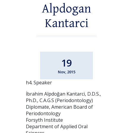
Alpdogan
Kantarci
19
Nov, 2015
h4. Speaker
İbrahim Alpdoğan Kantarci, D.D.S.,
Ph.D., C.A.G.S (Periodontology)
Diplomate, American Board of
Periodontology
Forsyth Institute
Department of Applied Oral
Sciences