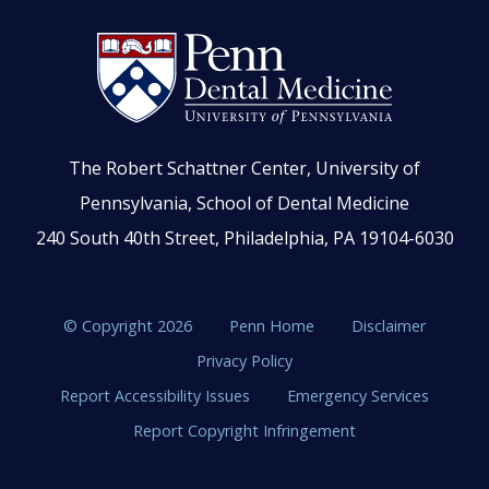
The Robert Schattner Center, University of
Pennsylvania, School of Dental Medicine
240 South 40th Street, Philadelphia, PA 19104-6030
© Copyright 2026
Penn Home
Disclaimer
Privacy Policy
Report Accessibility Issues
Emergency Services
Report Copyright Infringement