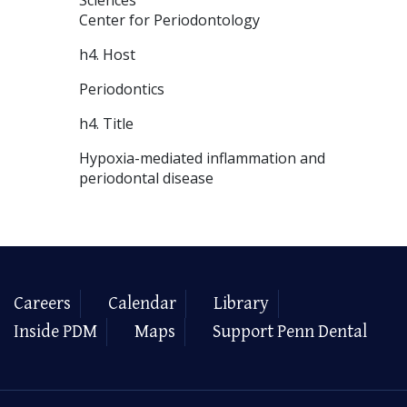
Center for Periodontology
h4. Host
Periodontics
h4. Title
Hypoxia-mediated inflammation and
periodontal disease
Careers
Calendar
Library
Inside PDM
Maps
Support Penn Dental