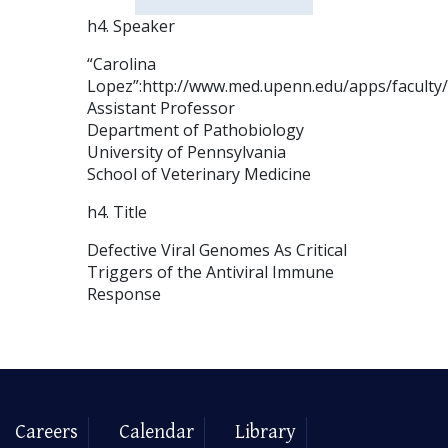
h4. Speaker
“Carolina
Lopez”:http://www.med.upenn.edu/apps/facult
Assistant Professor
Department of Pathobiology
University of Pennsylvania
School of Veterinary Medicine
h4. Title
Defective Viral Genomes As Critical
Triggers of the Antiviral Immune
Response
Careers
Calendar
Library