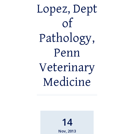
Lopez, Dept
of
Pathology,
Penn
Veterinary
Medicine
14
Nov, 2013