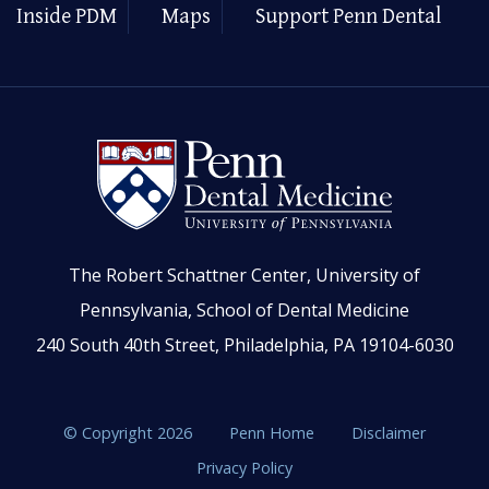
Inside PDM
Maps
Support Penn Dental
The Robert Schattner Center, University of
Pennsylvania, School of Dental Medicine
240 South 40th Street, Philadelphia, PA 19104-6030
© Copyright 2026
Penn Home
Disclaimer
Privacy Policy