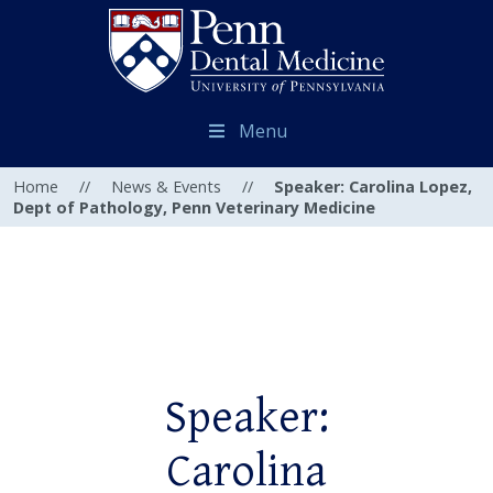
Menu
Home
//
News & Events
//
Speaker: Carolina Lopez,
Dept of Pathology, Penn Veterinary Medicine
Speaker:
Carolina