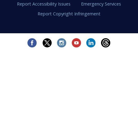
Report Accessibility Issues
Emergency Services
Report Copyright Infringement