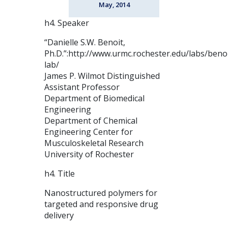
May, 2014
h4. Speaker
“Danielle S.W. Benoit,
Ph.D.”:http://www.urmc.rochester.edu/labs/benoi
lab/
James P. Wilmot Distinguished
Assistant Professor
Department of Biomedical
Engineering
Department of Chemical
Engineering Center for
Musculoskeletal Research
University of Rochester
h4. Title
Nanostructured polymers for
targeted and responsive drug
delivery