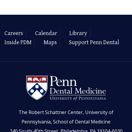
Careers
Calendar
Library
Inside PDM
Maps
Support Penn Dental
The Robert Schattner Center, University of
Pennsylvania, School of Dental Medicine
240 South 40th Street, Philadelphia, PA 19104-6030