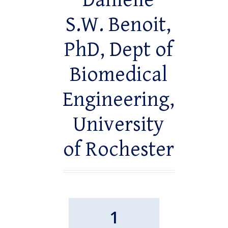
Danielle
S.W. Benoit,
PhD, Dept of
Biomedical
Engineering,
University
of Rochester
1