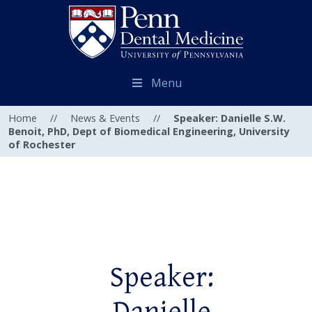
Menu
Home
//
News & Events
//
Speaker: Danielle S.W.
Benoit, PhD, Dept of Biomedical Engineering, University
of Rochester
Speaker: