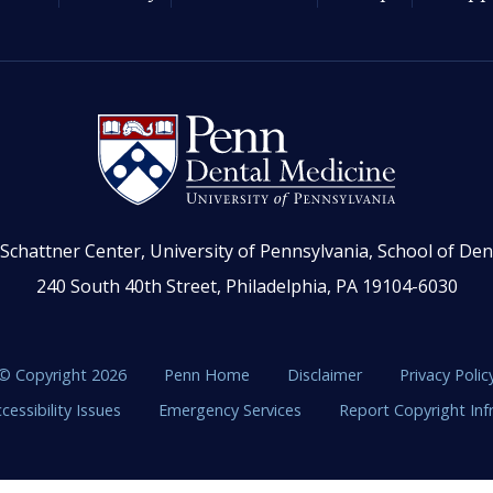
Schattner Center, University of Pennsylvania, School of Den
240 South 40th Street, Philadelphia, PA 19104-6030
© Copyright 2026
Penn Home
Disclaimer
Privacy Polic
cessibility Issues
Emergency Services
Report Copyright In