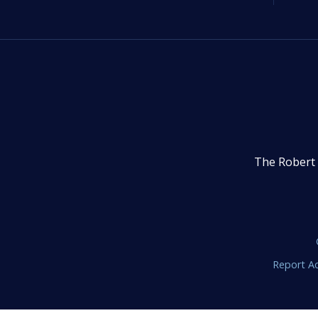
The Robert 
Report Ac