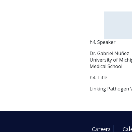
h4. Speaker
Dr. Gabriel Núñez
University of Mich
Medical School
h4. Title
Linking Pathogen V
Careers
Cal