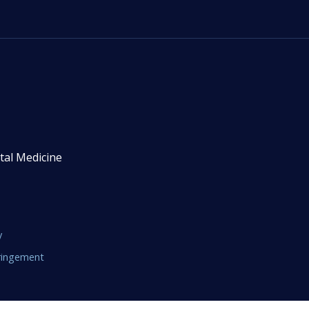
tal Medicine
y
fringement