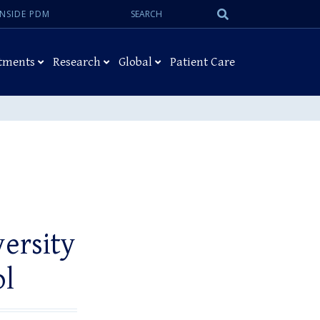
Search:
Submit
INSIDE PDM
Search
tments
Research
Global
Patient Care
versity
ol