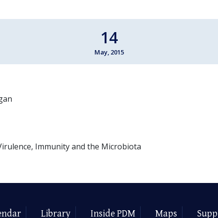
14
May, 2015
igan
irulence, Immunity and the Microbiota
endar
Library
Inside PDM
Maps
Supp