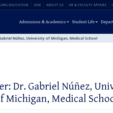
UING EDUCATION
GIVE
ABOUT US
HR & FACULTY AFFAIRS
Admissions & Academics
Student Life
Depar
Gabriel Núñez, University of Michigan, Medical School
r: Dr. Gabriel Núñez, Uni
f Michigan, Medical Scho