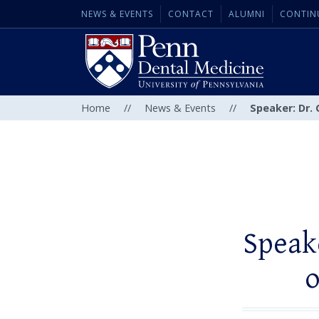
NEWS & EVENTS
CONTACT
ALUMNI
CONTIN
Home
//
News & Events
//
Speaker: Dr. 
Speake
o