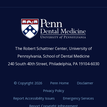
The Robert Schattner Center, University of
Pennsylvania, School of Dental Medicine
240 South 40th Street, Philadelphia, PA 19104-6030
© Copyright 2026
Penn Home
Disclaimer
Privacy Policy
Report Accessibility Issues
Emergency Services
Report Copyright Infringement