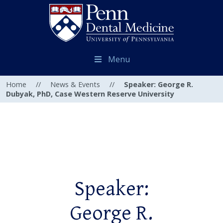
Menu
Home
//
News & Events
//
Speaker: George R.
Dubyak, PhD, Case Western Reserve University
Speaker:
George R.