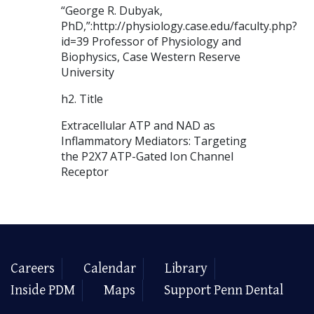
“George R. Dubyak,
PhD,”:http://physiology.case.edu/faculty.php?
id=39 Professor of Physiology and
Biophysics, Case Western Reserve
University
h2. Title
Extracellular ATP and NAD as
Inflammatory Mediators: Targeting
the P2X7 ATP-Gated Ion Channel
Receptor
Careers
Calendar
Library
Inside PDM
Maps
Support Penn Dental