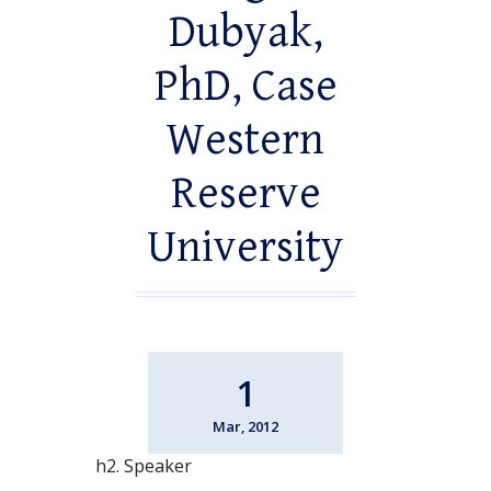
Dubyak,
PhD, Case
Western
Reserve
University
1
Mar, 2012
h2. Speaker