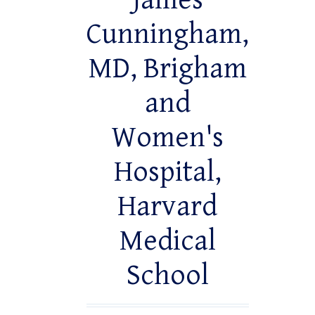
James
Cunningham,
MD, Brigham
and
Women's
Hospital,
Harvard
Medical
School