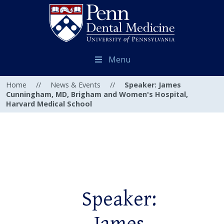
Menu
Home
//
News & Events
//
Speaker: James
Cunningham, MD, Brigham and Women's Hospital,
Harvard Medical School
Speaker: