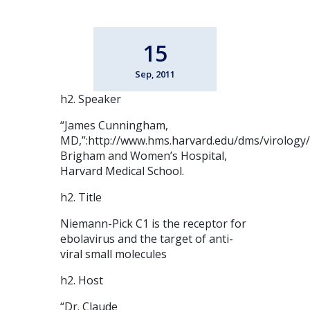
15
Sep, 2011
h2. Speaker
“James Cunningham,
MD,”:http://www.hms.harvard.edu/dms/virology
Brigham and Women’s Hospital,
Harvard Medical School.
h2. Title
Niemann-Pick C1 is the receptor for
ebolavirus and the target of anti-
viral small molecules
h2. Host
“Dr. Claude