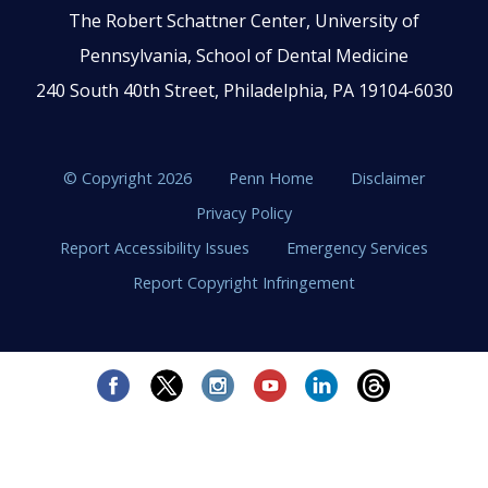
The Robert Schattner Center, University of
Pennsylvania, School of Dental Medicine
240 South 40th Street, Philadelphia, PA 19104-6030
© Copyright 2026
Penn Home
Disclaimer
Privacy Policy
Report Accessibility Issues
Emergency Services
Report Copyright Infringement