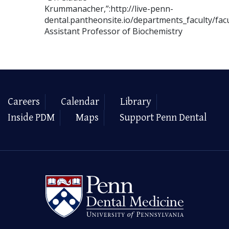
Krummanacher,”:http://live-penn-
dental.pantheonsite.io/departments_faculty/fa
Assistant Professor of Biochemistry
Careers
Calendar
Library
Inside PDM
Maps
Support Penn Dental