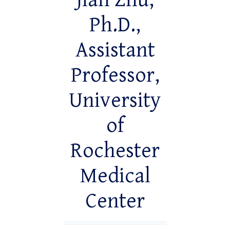
Jian Zhu,
Ph.D.,
Assistant
Professor,
University
of
Rochester
Medical
Center