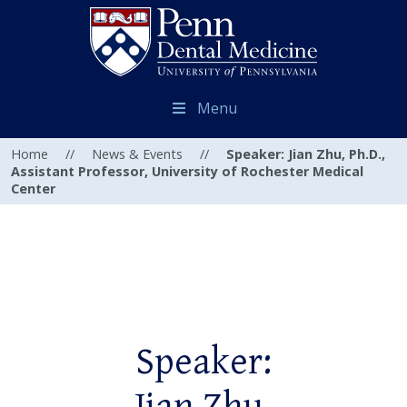
Menu
Home
//
News & Events
//
Speaker: Jian Zhu, Ph.D.,
Assistant Professor, University of Rochester Medical
Center
Speaker: