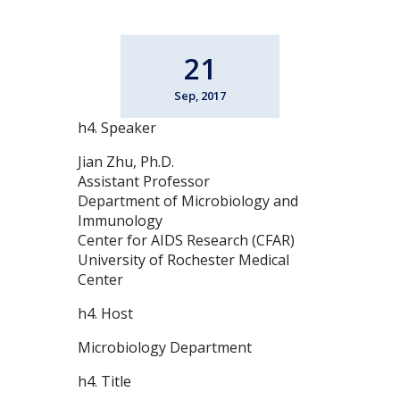
21
Sep, 2017
h4. Speaker
Jian Zhu, Ph.D.
Assistant Professor
Department of Microbiology and
Immunology
Center for AIDS Research (CFAR)
University of Rochester Medical
Center
h4. Host
Microbiology Department
h4. Title