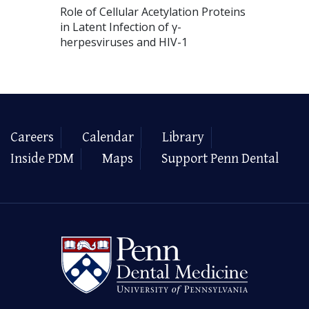
Role of Cellular Acetylation Proteins
in Latent Infection of γ-
herpesviruses and HIV-1
Careers
Calendar
Library
Inside PDM
Maps
Support Penn Dental