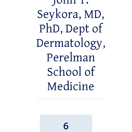
John T.
Seykora, MD,
PhD, Dept of
Dermatology,
Perelman
School of
Medicine
6