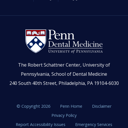
The Robert Schattner Center, University of
Pennsylvania, School of Dental Medicine
240 South 40th Street, Philadelphia, PA 19104-6030
© Copyright 2026
Penn Home
Disclaimer
Privacy Policy
Report Accessibility Issues
Emergency Services