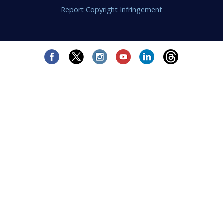
Report Copyright Infringement