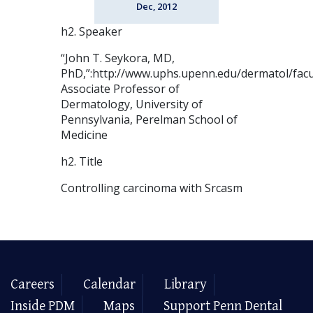
Dec, 2012
h2. Speaker
“John T. Seykora, MD,
PhD,”:http://www.uphs.upenn.edu/dermatol/facu
Associate Professor of
Dermatology, University of
Pennsylvania, Perelman School of
Medicine
h2. Title
Controlling carcinoma with Srcasm
Careers
Calendar
Library
Inside PDM
Maps
Support Penn Dental