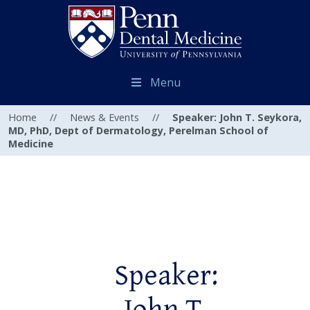
Menu
Home
//
News & Events
//
Speaker: John T. Seykora,
MD, PhD, Dept of Dermatology, Perelman School of
Medicine
Speaker: