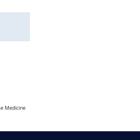
se Medicine