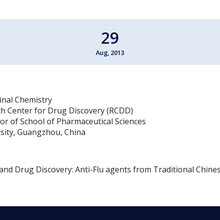
29
Aug, 2013
inal Chemistry
ch Center for Drug Discovery (RCDD)
tor of School of Pharmaceutical Sciences
sity, Guangzhou, China
nd Drug Discovery: Anti-Flu agents from Traditional Chine