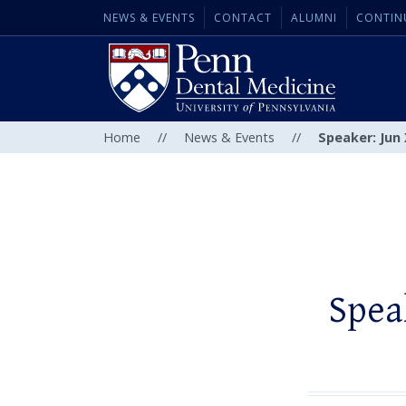
NEWS & EVENTS
CONTACT
ALUMNI
CONTIN
Home
//
News & Events
//
Speaker: Jun 
Spea