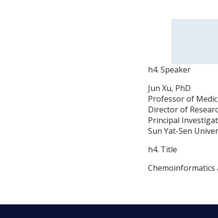
h4. Speaker
Jun Xu, PhD
Professor of Medic
Director of Resear
Principal Investiga
Sun Yat-Sen Univer
h4. Title
Chemoinformatics a