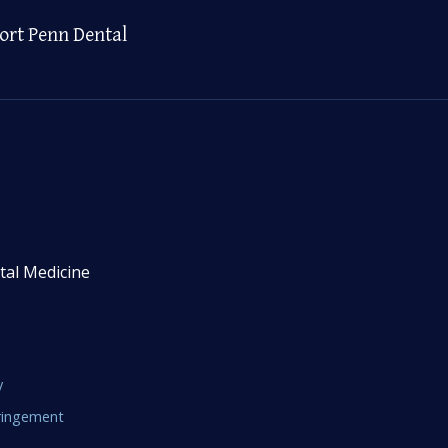
ort Penn Dental
tal Medicine
y
fringement