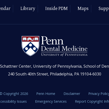
endar
Library
Inside PDM
Maps
Supp
Schattner Center, University of Pennsylvania, School of Den
240 South 40th Street, Philadelphia, PA 19104-6030
© Copyright 2026
Penn Home
Disclaimer
Privacy Polic
cessibility Issues
Emergency Services
Report Copyright In