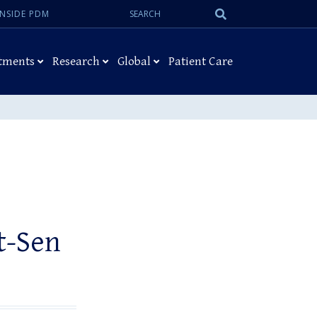
Search:
Submit
INSIDE PDM
Search
tments
Research
Global
Patient Care
t-Sen