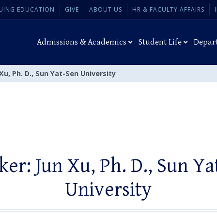
UING EDUCATION
GIVE
ABOUT US
HR & FACULTY AFFAIRS
Admissions & Academics
Student Life
Depar
Xu, Ph. D., Sun Yat-Sen University
ker: Jun Xu, Ph. D., Sun Ya
University