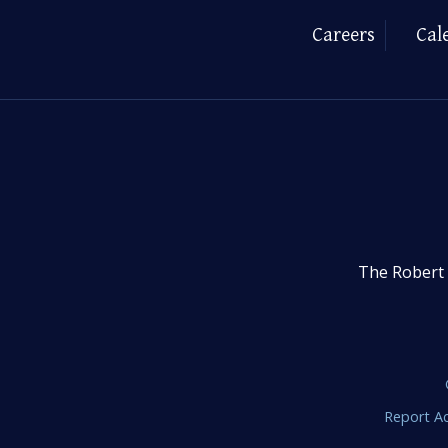
Careers
Cal
The Robert 
Report Ac