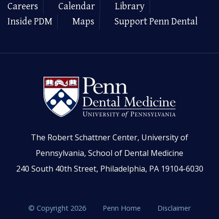
Careers
Calendar
Library
Inside PDM
Maps
Support Penn Dental
The Robert Schattner Center, University of
Pennsylvania, School of Dental Medicine
240 South 40th Street, Philadelphia, PA 19104-6030
© Copyright 2026
Penn Home
Disclaimer