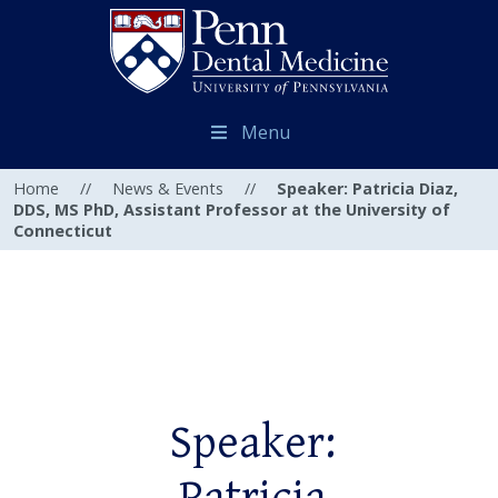
Menu
Home
//
News & Events
//
Speaker: Patricia Diaz,
DDS, MS PhD, Assistant Professor at the University of
Connecticut
Speaker: