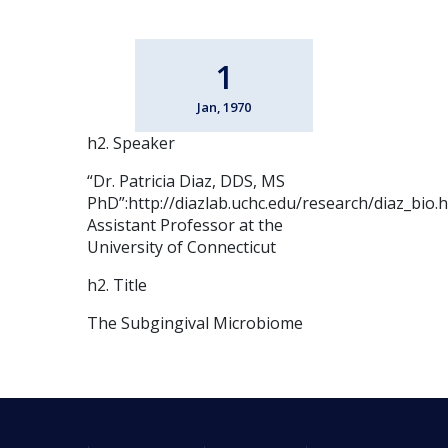
1
Jan, 1970
h2. Speaker
“Dr. Patricia Diaz, DDS, MS
PhD”:http://diazlab.uchc.edu/research/diaz_bio.
Assistant Professor at the
University of Connecticut
h2. Title
The Subgingival Microbiome