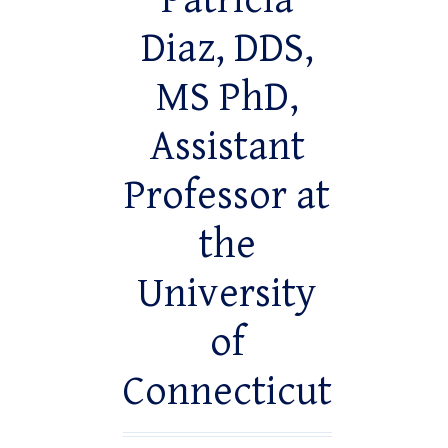
Patricia
Diaz, DDS,
MS PhD,
Assistant
Professor at
the
University
of
Connecticut