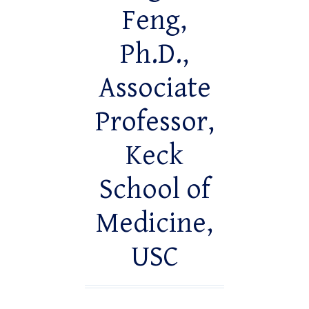
Feng,
Ph.D.,
Associate
Professor,
Keck
School of
Medicine,
USC