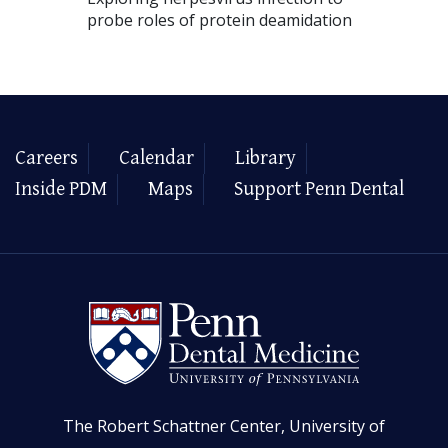
probe roles of protein deamidation
Careers
Calendar
Library
Inside PDM
Maps
Support Penn Dental
The Robert Schattner Center, University of