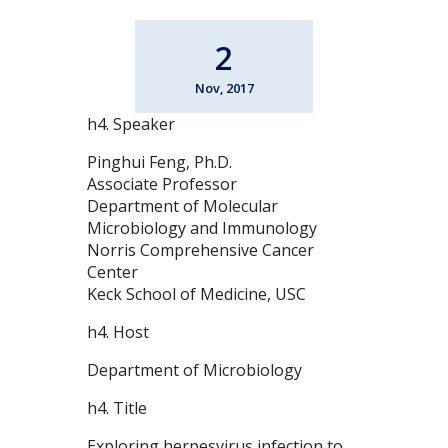
2
Nov, 2017
h4. Speaker
Pinghui Feng, Ph.D.
Associate Professor
Department of Molecular
Microbiology and Immunology
Norris Comprehensive Cancer
Center
Keck School of Medicine, USC
h4. Host
Department of Microbiology
h4. Title
Exploring herpesvirus infection to