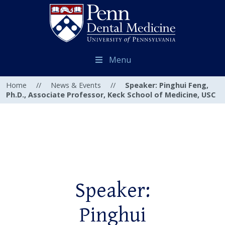
Menu
Home
//
News & Events
//
Speaker: Pinghui Feng,
Ph.D., Associate Professor, Keck School of Medicine, USC
Speaker:
Pinghui