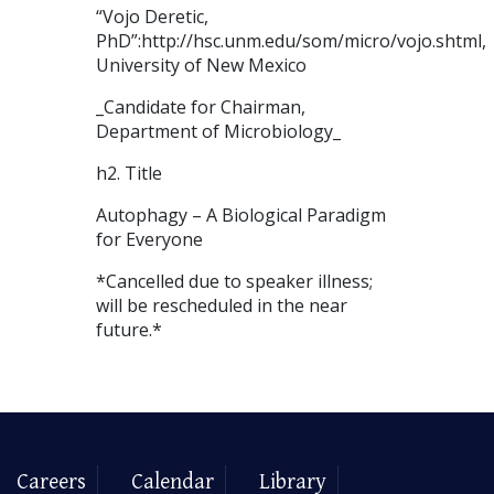
“Vojo Deretic,
PhD”:http://hsc.unm.edu/som/micro/vojo.shtml,
University of New Mexico
_Candidate for Chairman,
Department of Microbiology_
h2. Title
Autophagy – A Biological Paradigm
for Everyone
*Cancelled due to speaker illness;
will be rescheduled in the near
future.*
Careers
Calendar
Library