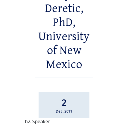
Deretic,
PhD,
University
of New
Mexico
2
Dec, 2011
h2. Speaker