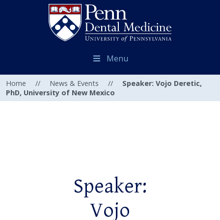
Menu
Home
//
News & Events
//
Speaker: Vojo Deretic,
PhD, University of New Mexico
Speaker:
Vojo