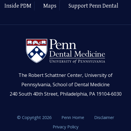
Inside PDM
Maps
Support Penn Dental
The Robert Schattner Center, University of
Pennsylvania, School of Dental Medicine
240 South 40th Street, Philadelphia, PA 19104-6030
© Copyright 2026
Penn Home
Disclaimer
Privacy Policy