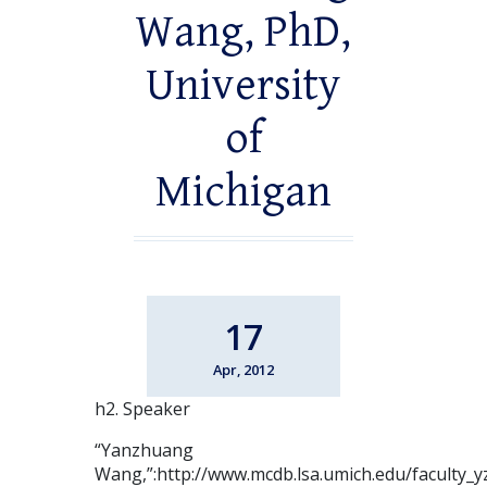
Wang, PhD,
University
of
Michigan
17
Apr, 2012
h2. Speaker
“Yanzhuang
Wang,”:http://www.mcdb.lsa.umich.edu/faculty_