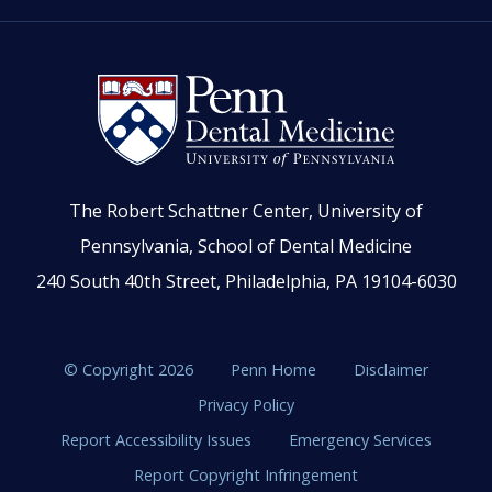
The Robert Schattner Center, University of
Pennsylvania, School of Dental Medicine
240 South 40th Street, Philadelphia, PA 19104-6030
© Copyright 2026
Penn Home
Disclaimer
Privacy Policy
Report Accessibility Issues
Emergency Services
Report Copyright Infringement