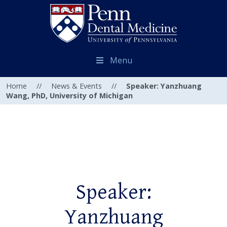
Menu
Home
//
News & Events
//
Speaker: Yanzhuang
Wang, PhD, University of Michigan
Speaker:
Yanzhuang