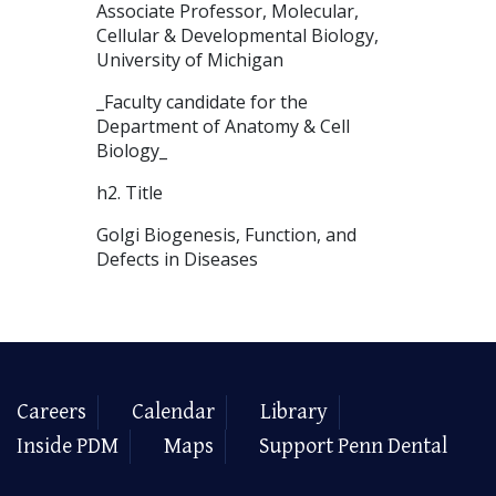
Associate Professor, Molecular,
Cellular & Developmental Biology,
University of Michigan
_Faculty candidate for the
Department of Anatomy & Cell
Biology_
h2. Title
Golgi Biogenesis, Function, and
Defects in Diseases
Careers
Calendar
Library
Inside PDM
Maps
Support Penn Dental