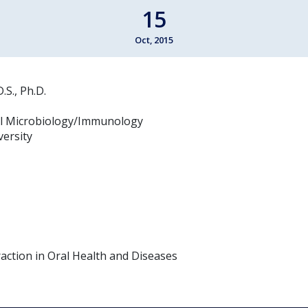
15
Oct, 2015
S., Ph.D.
l Microbiology/Immunology
versity
action in Oral Health and Diseases