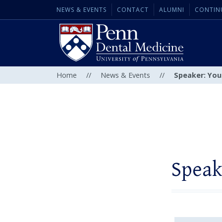
NEWS & EVENTS
CONTACT
ALUMNI
CONTIN
Home
//
News & Events
//
Speaker: Youn
Speak