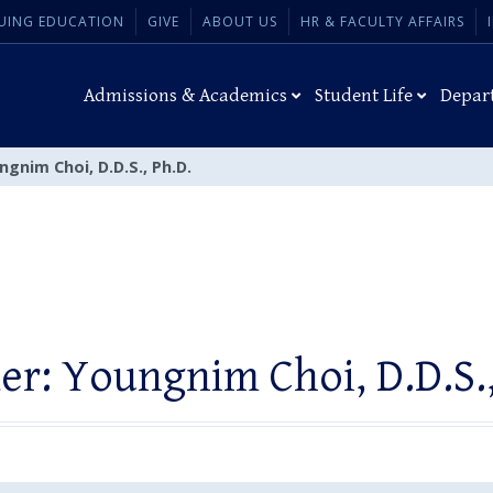
UING EDUCATION
GIVE
ABOUT US
HR & FACULTY AFFAIRS
Admissions & Academics
Student Life
Depar
gnim Choi, D.D.S., Ph.D.
er: Youngnim Choi, D.D.S.,