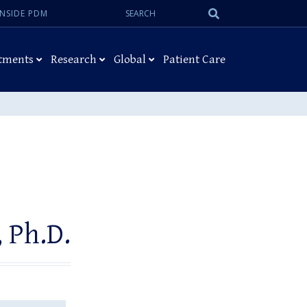
Search:
Submit
INSIDE PDM
Search
tments
Research
Global
Patient Care
 Ph.D.