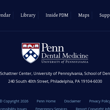
endar
Library
Inside PDM
Maps
Supp
Schattner Center, University of Pennsylvania, School of Den
240 South 40th Street, Philadelphia, PA 19104-6030
© Copyright 2026
Penn Home
Disclaimer
Privacy Polic
cessibility Issues
Emergency Services
Report Copyright In