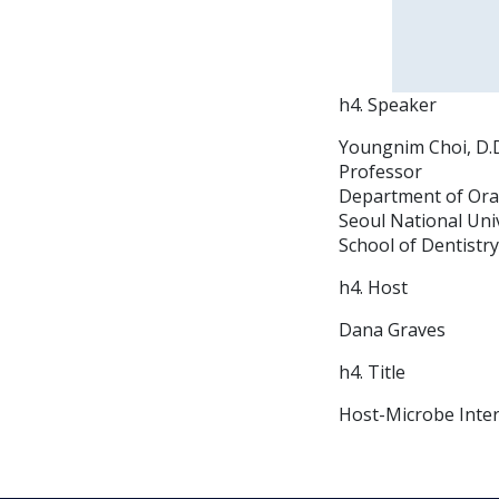
h4. Speaker
Youngnim Choi, D.D.
Professor
Department of Ora
Seoul National Uni
School of Dentistry
h4. Host
Dana Graves
h4. Title
Host-Microbe Inter