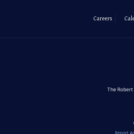
Careers
Cal
The Robert 
Report Ac