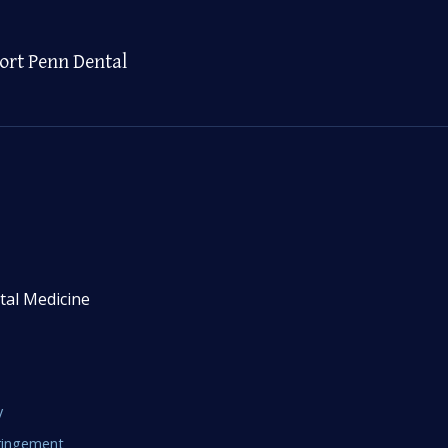
ort Penn Dental
tal Medicine
y
fringement