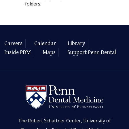
folders.
Careers
Calendar
Library
Inside PDM
Maps
Support Penn Dental
The Robert Schattner Center, University of