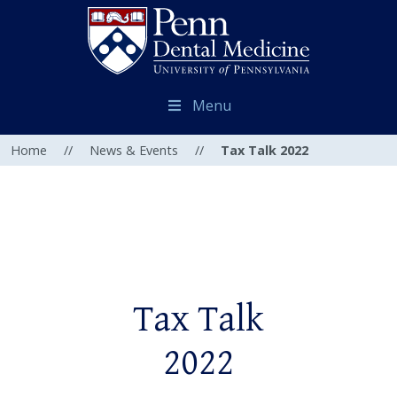
Menu
Home
//
News & Events
//
Tax Talk 2022
Tax Talk
2022