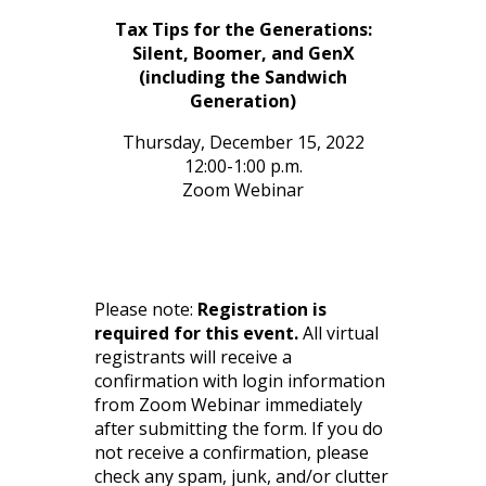
Tax Tips for the Generations:
Silent, Boomer, and GenX
(including the Sandwich
Generation)
Thursday, December 15, 2022
12:00-1:00 p.m.
Zoom Webinar
Please note:
Registration is
required for this event.
All virtual
registrants will receive a
confirmation with login information
from Zoom Webinar immediately
after submitting the form. If you do
not receive a confirmation, please
check any spam, junk, and/or clutter