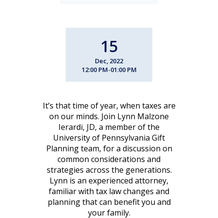
15
Dec, 2022
12:00 PM-01:00 PM
It’s that time of year, when taxes are
on our minds. Join Lynn Malzone
Ierardi, JD, a member of the
University of Pennsylvania Gift
Planning team, for a discussion on
common considerations and
strategies across the generations.
Lynn is an experienced attorney,
familiar with tax law changes and
planning that can benefit you and
your family.