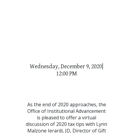
Wednesday, December 9, 2020|
12:00 PM
As the end of 2020 approaches, the
Office of Institutional Advancement
is pleased to offer a virtual
discussion of 2020 tax tips with Lynn
Malzone Ierardi, JD, Director of Gift