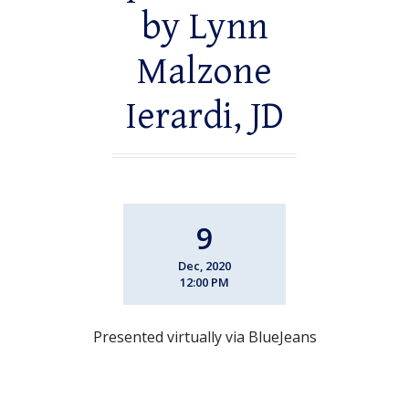
by Lynn
Malzone
Ierardi, JD
9
Dec, 2020
12:00 PM
Presented virtually via BlueJeans