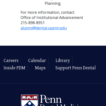
Planning.
For more information, contact:
Office of Institutional Advancement
215-898-8951
alumni@dental.upenn.edu
Careers
Calendar
Library
Inside PDM
Maps
Support Penn Dental