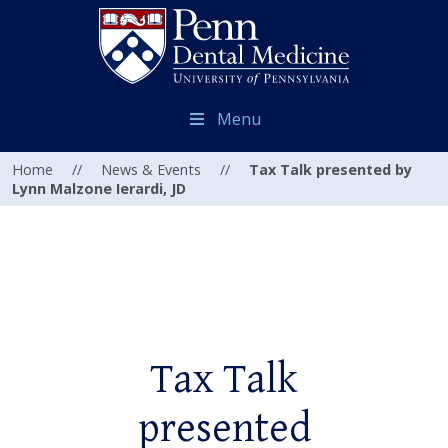
Menu
Home
//
News & Events
//
Tax Talk presented by
Lynn Malzone Ierardi, JD
Tax Talk
presented