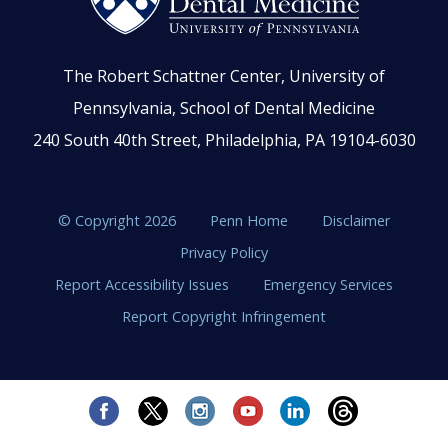
The Robert Schattner Center, University of
Pennsylvania, School of Dental Medicine
240 South 40th Street, Philadelphia, PA 19104-6030
© Copyright 2026
Penn Home
Disclaimer
Privacy Policy
Report Accessibility Issues
Emergency Services
Report Copyright Infringement