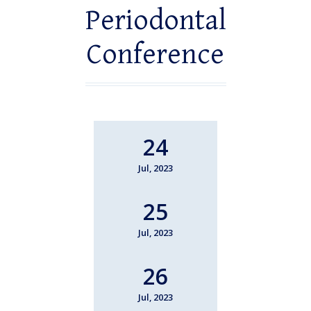
Periodontal
Conference
24
Jul, 2023
25
Jul, 2023
26
Jul, 2023