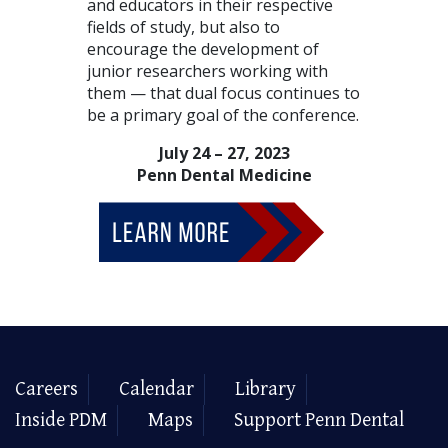
and educators in their respective
fields of study, but also to
encourage the development of
junior researchers working with
them — that dual focus continues to
be a primary goal of the conference.
July 24 – 27, 2023
Penn Dental Medicine
Careers
Calendar
Library
Inside PDM
Maps
Support Penn Dental