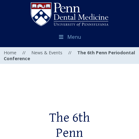
Menu
Home
//
News & Events
//
The 6th Penn Periodontal
Conference
The 6th
Penn