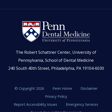
The Robert Schattner Center, University of
Pennsylvania, School of Dental Medicine
240 South 40th Street, Philadelphia, PA 19104-6030
© Copyright 2026
Penn Home
Disclaimer
Privacy Policy
Report Accessibility Issues
Emergency Services