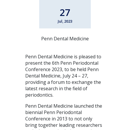
27
Jul, 2023
Penn Dental Medicine
Penn Dental Medicine is pleased to
present the 6th Penn Periodontal
Conference 2023, to be held Penn
Dental Medicine, July 24 – 27,
providing a forum to exchange the
latest research in the field of
periodontics.
Penn Dental Medicine launched the
biennial Penn Periodontal
Conference in 2013 to not only
bring together leading researchers