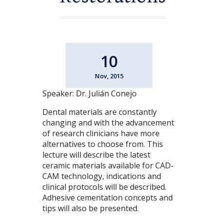
10
Nov, 2015
Speaker: Dr. Julián Conejo
Dental materials are constantly
changing and with the advancement
of research clinicians have more
alternatives to choose from. This
lecture will describe the latest
ceramic materials available for CAD-
CAM technology, indications and
clinical protocols will be described.
Adhesive cementation concepts and
tips will also be presented.