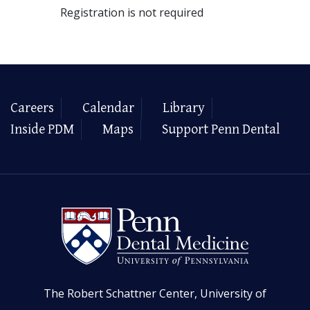
Registration is not required
Careers
Calendar
Library
Inside PDM
Maps
Support Penn Dental
The Robert Schattner Center, University of