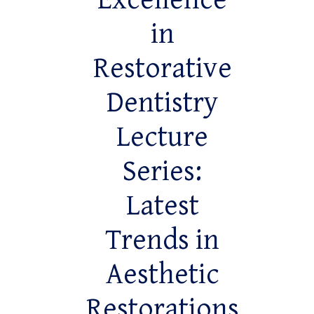
Excellence
in
Restorative
Dentistry
Lecture
Series:
Latest
Trends in
Aesthetic
Restorations