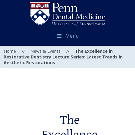
Menu
Home
//
News & Events
//
The Excellence in
Restorative Dentistry Lecture Series: Latest Trends in
Aesthetic Restorations
The