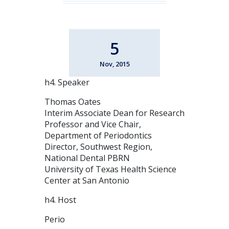
5
Nov, 2015
h4. Speaker
Thomas Oates
Interim Associate Dean for Research
Professor and Vice Chair,
Department of Periodontics
Director, Southwest Region,
National Dental PBRN
University of Texas Health Science
Center at San Antonio
h4. Host
Perio