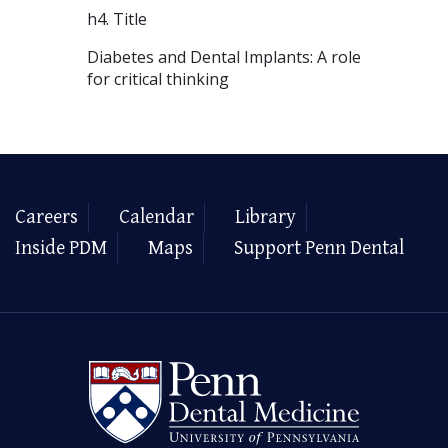
h4. Title
Diabetes and Dental Implants: A role
for critical thinking
Careers
Calendar
Library
Inside PDM
Maps
Support Penn Dental