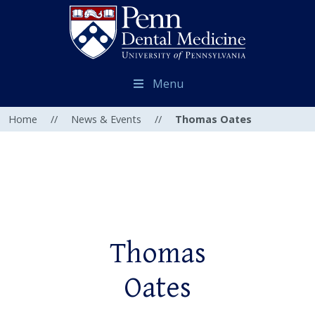
Menu
Home
//
News & Events
//
Thomas Oates
Thomas
Oates