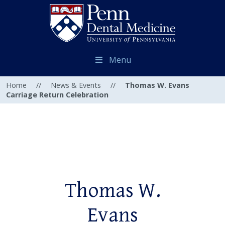
Menu
Home
//
News & Events
//
Thomas W. Evans
Carriage Return Celebration
Thomas W.
Evans