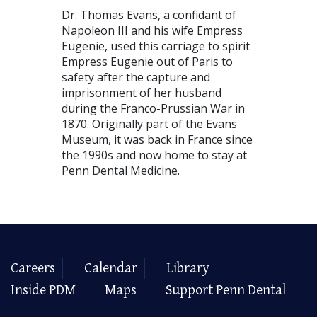
Dr. Thomas Evans, a confidant of
Napoleon III and his wife Empress
Eugenie, used this carriage to spirit
Empress Eugenie out of Paris to
safety after the capture and
imprisonment of her husband
during the Franco-Prussian War in
1870. Originally part of the Evans
Museum, it was back in France since
the 1990s and now home to stay at
Penn Dental Medicine.
Careers
Calendar
Library
Inside PDM
Maps
Support Penn Dental