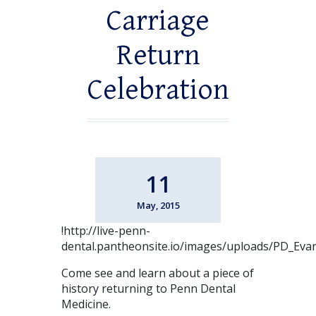
Carriage
Return
Celebration
11
May, 2015
!http://live-penn-
dental.pantheonsite.io/images/uploads/PD_Eva
Come see and learn about a piece of
history returning to Penn Dental
Medicine.