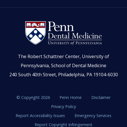
The Robert Schattner Center, University of
Pennsylvania, School of Dental Medicine
240 South 40th Street, Philadelphia, PA 19104-6030
© Copyright 2026
Penn Home
Disclaimer
Privacy Policy
Report Accessibility Issues
Emergency Services
Report Copyright Infringement