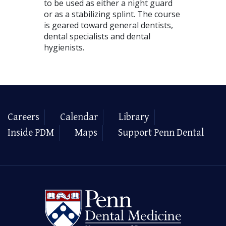
to be used as either a night guard
or as a stabilizing splint. The course
is geared toward general dentists,
dental specialists and dental
hygienists.
Careers
Calendar
Library
Inside PDM
Maps
Support Penn Dental