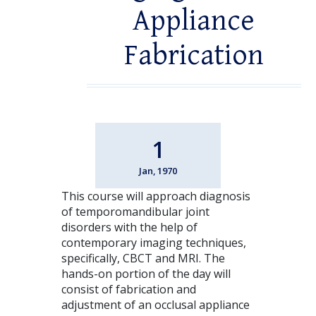
Appliance
Fabrication
1
Jan, 1970
This course will approach diagnosis
of temporomandibular joint
disorders with the help of
contemporary imaging techniques,
specifically, CBCT and MRI. The
hands-on portion of the day will
consist of fabrication and
adjustment of an occlusal appliance