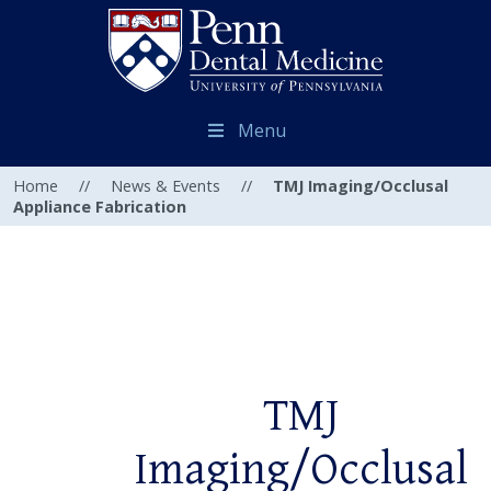
Menu
Home
//
News & Events
//
TMJ Imaging/Occlusal
Appliance Fabrication
TMJ
Imaging/Occlusal